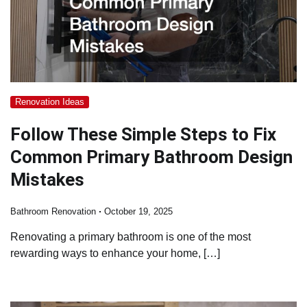
Renovation Ideas
Follow These Simple Steps to Fix
Common Primary Bathroom Design
Mistakes
Bathroom Renovation
October 19, 2025
Renovating a primary bathroom is one of the most
rewarding ways to enhance your home, […]