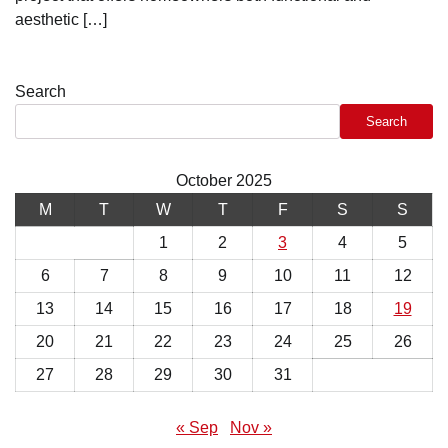
aesthetic […]
Search
Search
October 2025
M
T
W
T
F
S
S
1
2
3
4
5
6
7
8
9
10
11
12
13
14
15
16
17
18
19
20
21
22
23
24
25
26
27
28
29
30
31
« Sep
Nov »