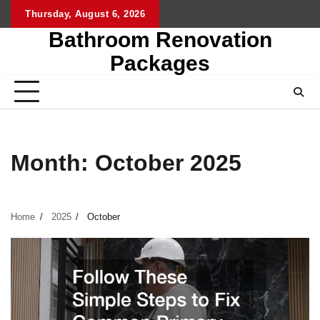
Skip
Thursday, August 6, 2026
to
Bathroom Renovation
content
Packages
Month:
October 2025
Home
2025
October