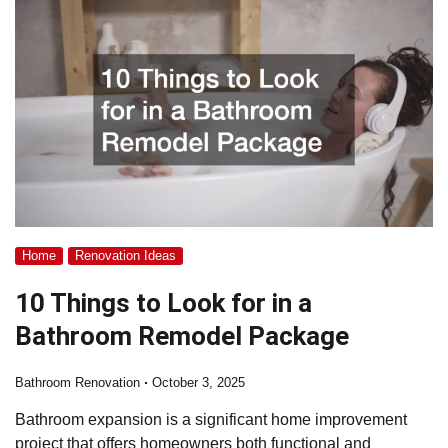
Home
Renovation Ideas
10 Things to Look for in a
Bathroom Remodel Package
Bathroom Renovation
October 3, 2025
Bathroom expansion is a significant home improvement
project that offers homeowners both functional and