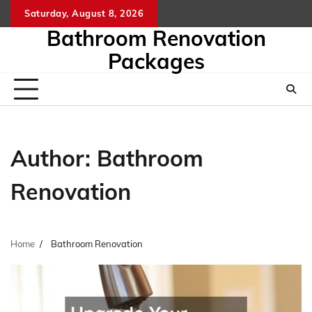
Skip
Saturday, August 8, 2026
to
Bathroom Renovation
content
Packages
Author:
Bathroom
Renovation
Home
Bathroom Renovation