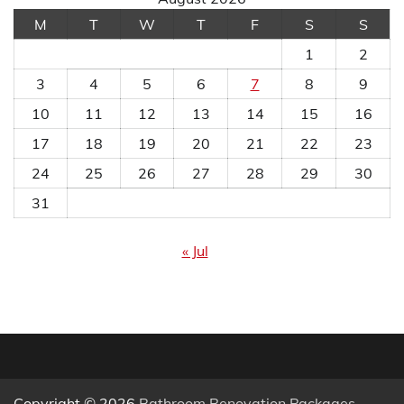
M
T
W
T
F
S
S
1
2
3
4
5
6
7
8
9
10
11
12
13
14
15
16
17
18
19
20
21
22
23
24
25
26
27
28
29
30
31
« Jul
Copyright © 2026
Bathroom Renovation Packages
.