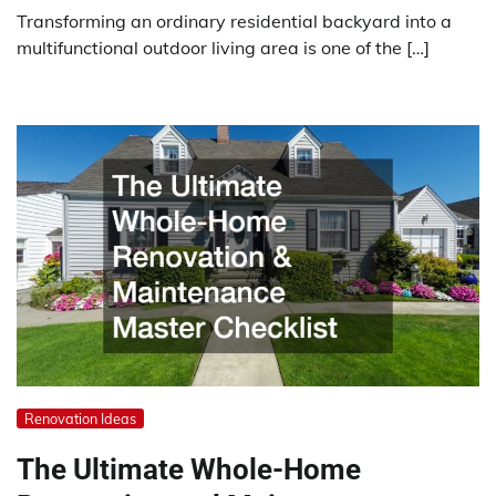
Transforming an ordinary residential backyard into a
multifunctional outdoor living area is one of the […]
Renovation Ideas
The Ultimate Whole-Home