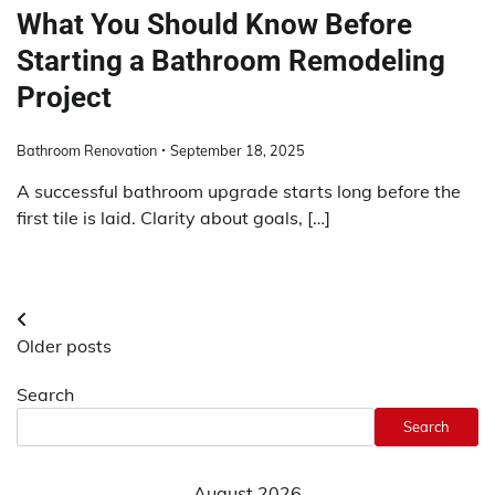
What You Should Know Before
Starting a Bathroom Remodeling
Project
Bathroom Renovation
September 18, 2025
A successful bathroom upgrade starts long before the
first tile is laid. Clarity about goals, […]
Posts
Older posts
navigation
Search
Search
August 2026