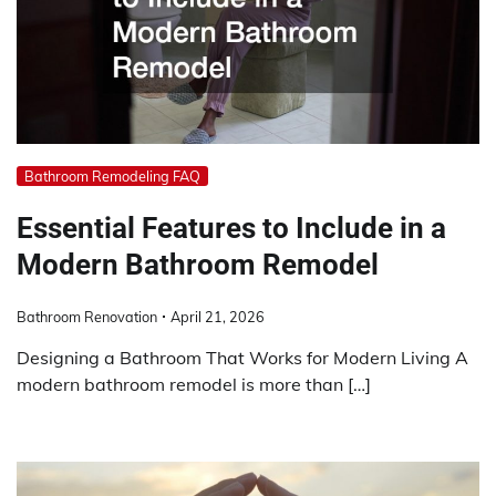
Bathroom Remodeling FAQ
Essential Features to Include in a
Modern Bathroom Remodel
Bathroom Renovation
April 21, 2026
Designing a Bathroom That Works for Modern Living A
modern bathroom remodel is more than […]