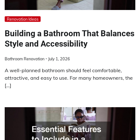
Renovation Ideas
Building a Bathroom That Balances
Style and Accessibility
Bathroom Renovation
July 1, 2026
A well-planned bathroom should feel comfortable,
attractive, and easy to use. For many homeowners, the
[…]