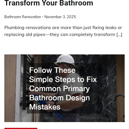
Transform Your Bathroom
Bathroom Renovation
November 3, 2025
Plumbing renovations are more than just fixing leaks or
replacing old pipes—they can completely transform […]