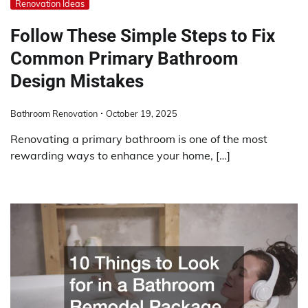
Renovation Ideas
Follow These Simple Steps to Fix
Common Primary Bathroom
Design Mistakes
Bathroom Renovation
October 19, 2025
Renovating a primary bathroom is one of the most
rewarding ways to enhance your home, […]