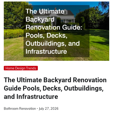
Home Design Trends
The Ultimate Backyard Renovation
Guide Pools, Decks, Outbuildings,
and Infrastructure
Bathroom Renovation
July 27, 2026