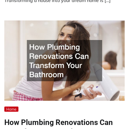
Transforming a house into your dream home is […]
Home
How Plumbing Renovations Can