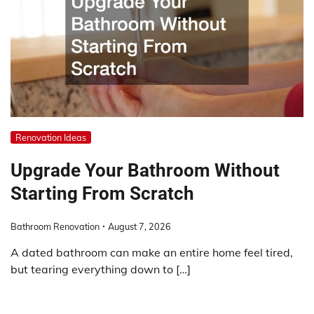
Renovation Ideas
Upgrade Your Bathroom Without
Starting From Scratch
Bathroom Renovation
August 7, 2026
A dated bathroom can make an entire home feel tired,
but tearing everything down to […]