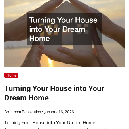
Home
Turning Your House into Your
Dream Home
Bathroom Renovation
January 16, 2026
Turning Your House into Your Dream Home