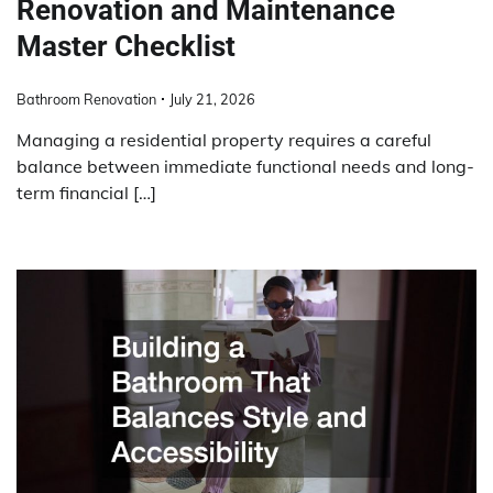
Renovation and Maintenance
Master Checklist
Bathroom Renovation
July 21, 2026
Managing a residential property requires a careful
balance between immediate functional needs and long-
term financial […]