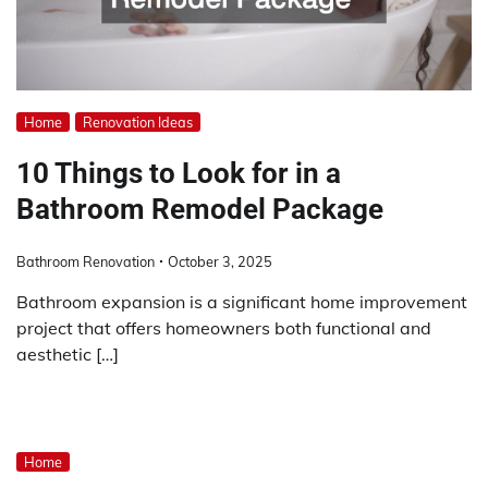
Home
Renovation Ideas
10 Things to Look for in a
Bathroom Remodel Package
Bathroom Renovation
October 3, 2025
Bathroom expansion is a significant home improvement
project that offers homeowners both functional and
aesthetic […]
Home