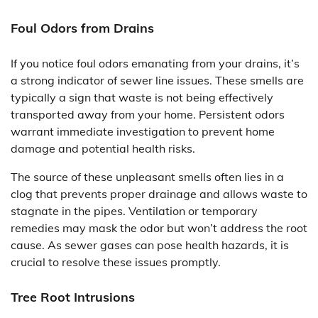
Foul Odors from Drains
If you notice foul odors emanating from your drains, it’s
a strong indicator of sewer line issues. These smells are
typically a sign that waste is not being effectively
transported away from your home. Persistent odors
warrant immediate investigation to prevent home
damage and potential health risks.
The source of these unpleasant smells often lies in a
clog that prevents proper drainage and allows waste to
stagnate in the pipes. Ventilation or temporary
remedies may mask the odor but won’t address the root
cause. As sewer gases can pose health hazards, it is
crucial to resolve these issues promptly.
Tree Root Intrusions