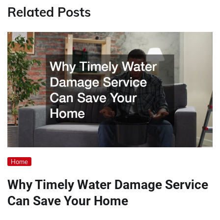
Related Posts
Home
Why Timely Water Damage Service
Can Save Your Home