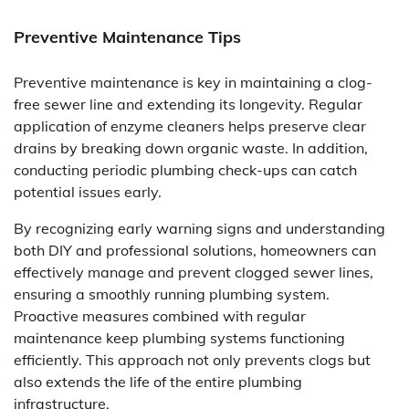
Preventive Maintenance Tips
Preventive maintenance is key in maintaining a clog-
free sewer line and extending its longevity. Regular
application of enzyme cleaners helps preserve clear
drains by breaking down organic waste. In addition,
conducting periodic plumbing check-ups can catch
potential issues early.
By recognizing early warning signs and understanding
both DIY and professional solutions, homeowners can
effectively manage and prevent clogged sewer lines,
ensuring a smoothly running plumbing system.
Proactive measures combined with regular
maintenance keep plumbing systems functioning
efficiently. This approach not only prevents clogs but
also extends the life of the entire plumbing
infrastructure.