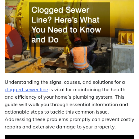
Understanding the signs, causes, and solutions for a
clogged sewer line
is vital for maintaining the health
and efficiency of your home’s plumbing system. This
guide will walk you through essential information and
actionable steps to tackle this common issue.
Addressing these problems promptly can prevent costly
repairs and extensive damage to your property.