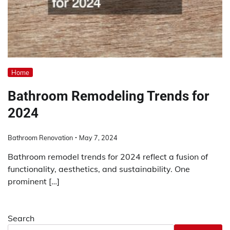
Home
Bathroom Remodeling Trends for
2024
Bathroom Renovation
May 7, 2024
Bathroom remodel trends for 2024 reflect a fusion of
functionality, aesthetics, and sustainability. One
prominent […]
Search