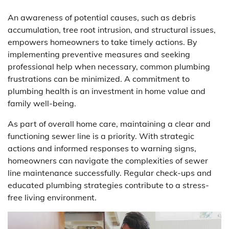
An awareness of potential causes, such as debris
accumulation, tree root intrusion, and structural issues,
empowers homeowners to take timely actions. By
implementing preventive measures and seeking
professional help when necessary, common plumbing
frustrations can be minimized. A commitment to
plumbing health is an investment in home value and
family well-being.
As part of overall home care, maintaining a clear and
functioning sewer line is a priority. With strategic
actions and informed responses to warning signs,
homeowners can navigate the complexities of sewer
line maintenance successfully. Regular check-ups and
educated plumbing strategies contribute to a stress-
free living environment.