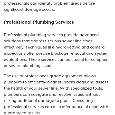
professionals can identify problem areas before
significant damage occurs.
Professional Plumbing Services
Professional plumbing services provide advanced
solutions that address serious sewer line clogs
effectively. Techniques like hydro-jetting and camera
inspections offer precise blockage removal and system
evaluations. These services can be crucial for complex
or severe plumbing issues.
The use of professional-grade equipment allows
plumbers to efficiently clear stubborn clogs and assess
the health of your sewer line. With specialized tools,
plumbers can navigate and resolve issues without
risking additional damage to pipes. Consulting
professional services can also offer peace of mind with
guaranteed results.