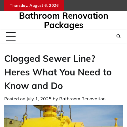
Skip
Thursday, August 6, 2026
to
Bathroom Renovation
content
Packages
Clogged Sewer Line?
Heres What You Need to
Know and Do
Posted on
July 1, 2025
by
Bathroom Renovation