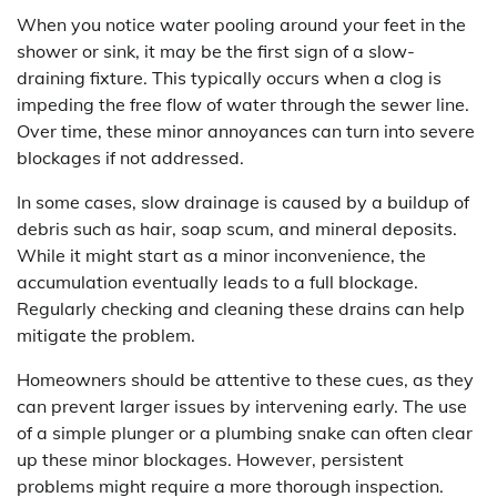
When you notice water pooling around your feet in the
shower or sink, it may be the first sign of a slow-
draining fixture. This typically occurs when a clog is
impeding the free flow of water through the sewer line.
Over time, these minor annoyances can turn into severe
blockages if not addressed.
In some cases, slow drainage is caused by a buildup of
debris such as hair, soap scum, and mineral deposits.
While it might start as a minor inconvenience, the
accumulation eventually leads to a full blockage.
Regularly checking and cleaning these drains can help
mitigate the problem.
Homeowners should be attentive to these cues, as they
can prevent larger issues by intervening early. The use
of a simple plunger or a plumbing snake can often clear
up these minor blockages. However, persistent
problems might require a more thorough inspection.