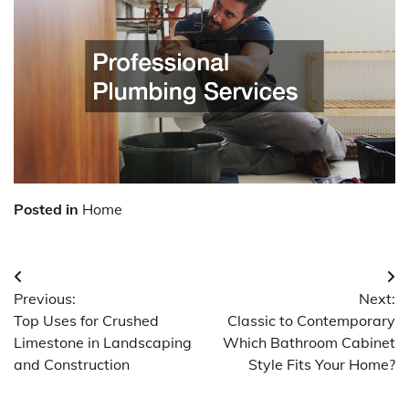
Posted in
Home
Post
Previous:
Next:
navigation
Top Uses for Crushed
Classic to Contemporary
Limestone in Landscaping
Which Bathroom Cabinet
and Construction
Style Fits Your Home?