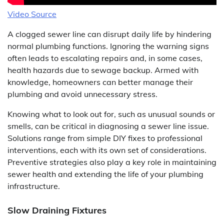
Video Source
A clogged sewer line can disrupt daily life by hindering
normal plumbing functions. Ignoring the warning signs
often leads to escalating repairs and, in some cases,
health hazards due to sewage backup. Armed with
knowledge, homeowners can better manage their
plumbing and avoid unnecessary stress.
Knowing what to look out for, such as unusual sounds or
smells, can be critical in diagnosing a sewer line issue.
Solutions range from simple DIY fixes to professional
interventions, each with its own set of considerations.
Preventive strategies also play a key role in maintaining
sewer health and extending the life of your plumbing
infrastructure.
Slow Draining Fixtures