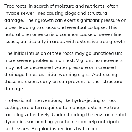
Tree roots, in search of moisture and nutrients, often
invade sewer lines causing clogs and structural
damage. Their growth can exert significant pressure on
pipes, leading to cracks and eventual collapse. This
natural phenomenon is a common cause of sewer line
issues, particularly in areas with extensive tree growth.
The initial intrusion of tree roots may go unnoticed until
more severe problems manifest. Vigilant homeowners
may notice decreased water pressure or increased
drainage times as initial warning signs. Addressing
these intrusions early on can prevent further structural
damage.
Professional interventions, like hydro-jetting or root
cutting, are often required to manage extensive tree
root clogs effectively. Understanding the environmental
dynamics surrounding your home can help anticipate
such issues. Regular inspections by trained