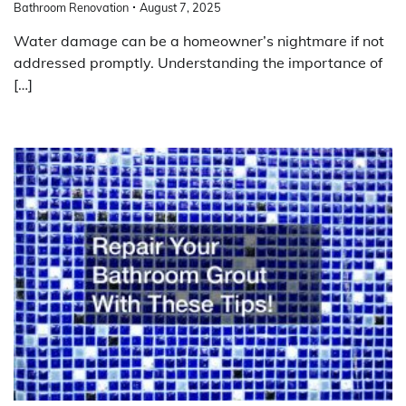
Bathroom Renovation
August 7, 2025
Water damage can be a homeowner’s nightmare if not
addressed promptly. Understanding the importance of
[…]