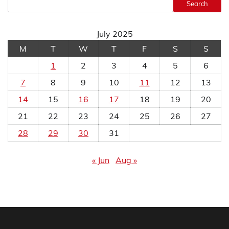
Search
July 2025
M
T
W
T
F
S
S
1
2
3
4
5
6
7
8
9
10
11
12
13
14
15
16
17
18
19
20
21
22
23
24
25
26
27
28
29
30
31
« Jun
Aug »