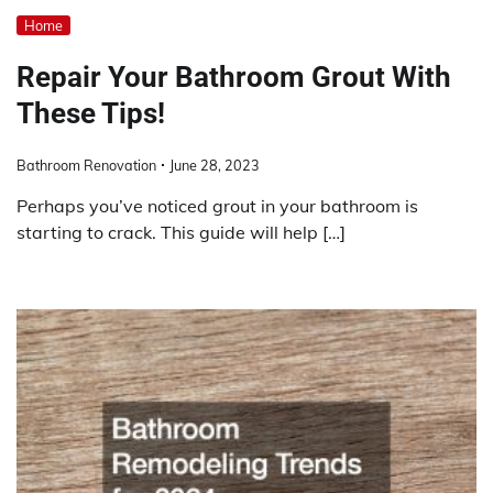
Home
Repair Your Bathroom Grout With
These Tips!
Bathroom Renovation
June 28, 2023
Perhaps you’ve noticed grout in your bathroom is
starting to crack. This guide will help […]