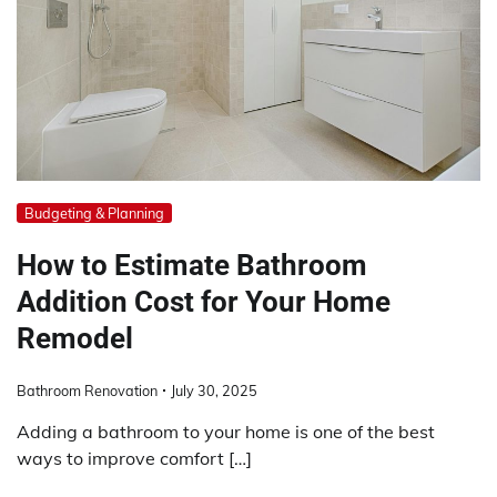
Budgeting & Planning
How to Estimate Bathroom
Addition Cost for Your Home
Remodel
Bathroom Renovation
July 30, 2025
Adding a bathroom to your home is one of the best
ways to improve comfort […]