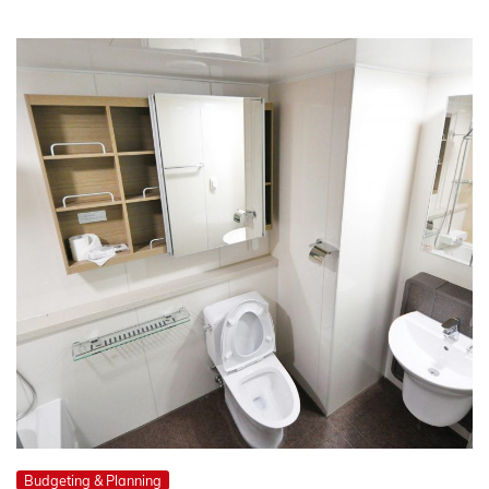
Budgeting & Planning