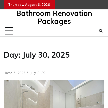
Skip
Thursday, August 6, 2026
to
Bathroom Renovation
content
Packages
Day:
July 30, 2025
Home
2025
July
30