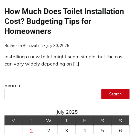
How Much Does Toilet Installation
Cost? Budgeting Tips for
Homeowners
Bathroom Renovation
July 30, 2025
Installing a new toilet might seem simple, but the cost
can vary widely depending on […]
Search
Search
July 2025
M
T
W
T
F
S
S
1
2
3
4
5
6