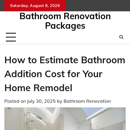
Skip
Saturday, August 8, 2026
to
Bathroom Renovation
content
Packages
How to Estimate Bathroom
Addition Cost for Your
Home Remodel
Posted on
July 30, 2025
by
Bathroom Renovation