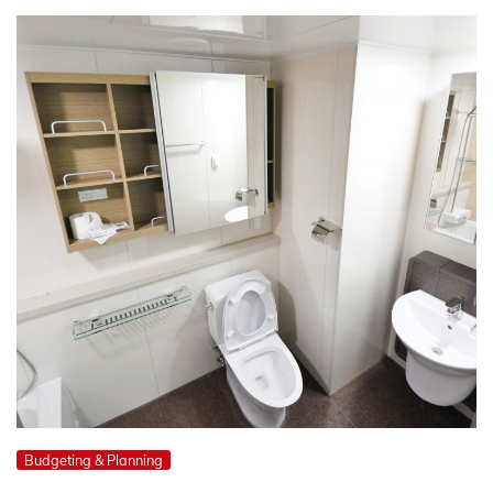
Budgeting & Planning