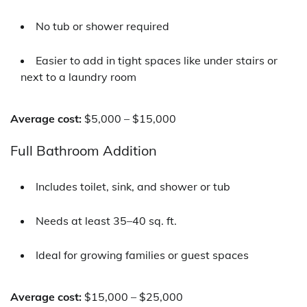
No tub or shower required
Easier to add in tight spaces like under stairs or
next to a laundry room
Average cost:
$5,000 – $15,000
Full Bathroom Addition
Includes toilet, sink, and shower or tub
Needs at least 35–40 sq. ft.
Ideal for growing families or guest spaces
Average cost:
$15,000 – $25,000