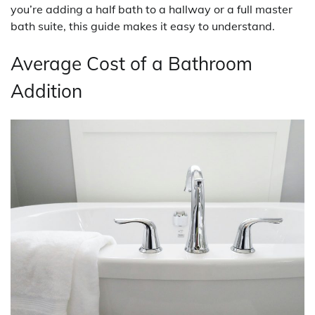
you’re adding a half bath to a hallway or a full master
bath suite, this guide makes it easy to understand.
Average Cost of a Bathroom
Addition