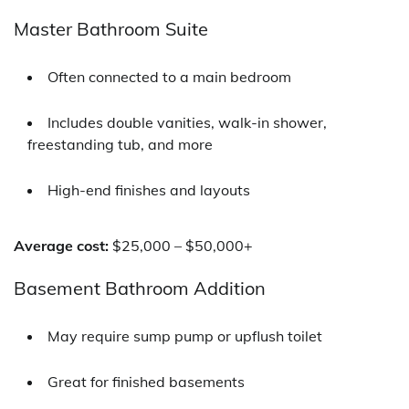
Master Bathroom Suite
Often connected to a main bedroom
Includes double vanities, walk-in shower,
freestanding tub, and more
High-end finishes and layouts
Average cost:
$25,000 – $50,000+
Basement Bathroom Addition
May require sump pump or upflush toilet
Great for finished basements