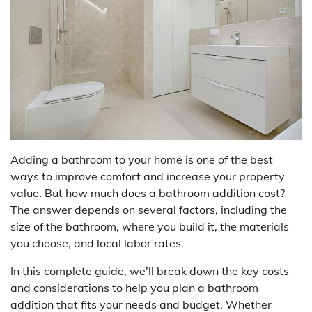
Adding a bathroom to your home is one of the best
ways to improve comfort and increase your property
value. But how much does a bathroom addition cost?
The answer depends on several factors, including the
size of the bathroom, where you build it, the materials
you choose, and local labor rates.
In this complete guide, we’ll break down the key costs
and considerations to help you plan a bathroom
addition that fits your needs and budget. Whether