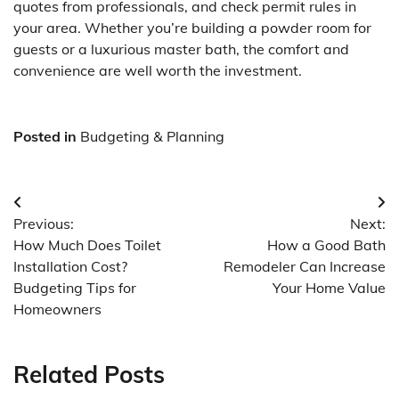
quotes from professionals, and check permit rules in
your area. Whether you’re building a powder room for
guests or a luxurious master bath, the comfort and
convenience are well worth the investment.
Posted in
Budgeting & Planning
Post
Previous:
Next:
navigation
How Much Does Toilet
How a Good Bath
Installation Cost?
Remodeler Can Increase
Budgeting Tips for
Your Home Value
Homeowners
Related Posts