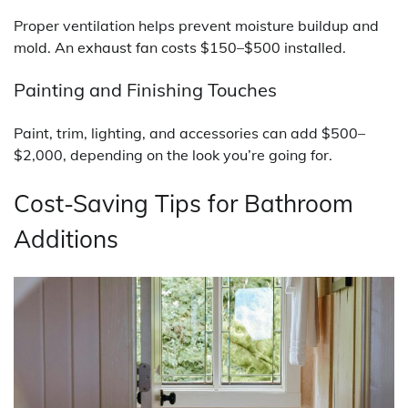
Proper ventilation helps prevent moisture buildup and
mold. An exhaust fan costs $150–$500 installed.
Painting and Finishing Touches
Paint, trim, lighting, and accessories can add $500–
$2,000, depending on the look you’re going for.
Cost-Saving Tips for Bathroom
Additions