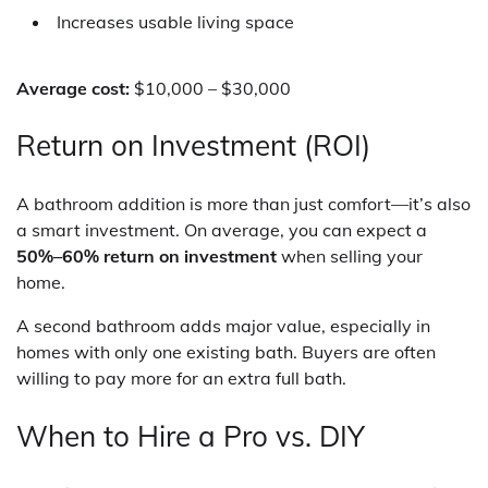
Increases usable living space
Average cost:
$10,000 – $30,000
Return on Investment (ROI)
A bathroom addition is more than just comfort—it’s also
a smart investment. On average, you can expect a
50%–60% return on investment
when selling your
home.
A second bathroom adds major value, especially in
homes with only one existing bath. Buyers are often
willing to pay more for an extra full bath.
When to Hire a Pro vs. DIY