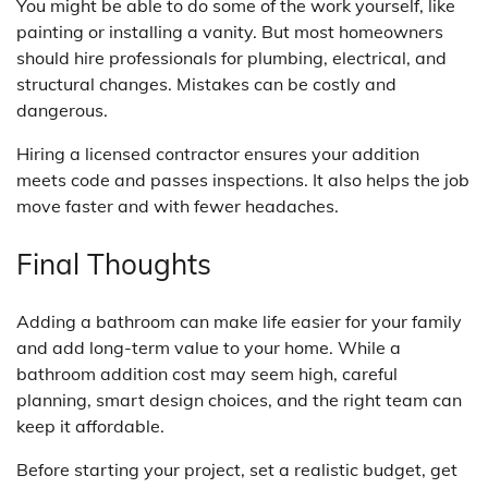
You might be able to do some of the work yourself, like
painting or installing a vanity. But most homeowners
should hire professionals for plumbing, electrical, and
structural changes. Mistakes can be costly and
dangerous.
Hiring a licensed contractor ensures your addition
meets code and passes inspections. It also helps the job
move faster and with fewer headaches.
Final Thoughts
Adding a bathroom can make life easier for your family
and add long-term value to your home. While a
bathroom addition cost may seem high, careful
planning, smart design choices, and the right team can
keep it affordable.
Before starting your project, set a realistic budget, get