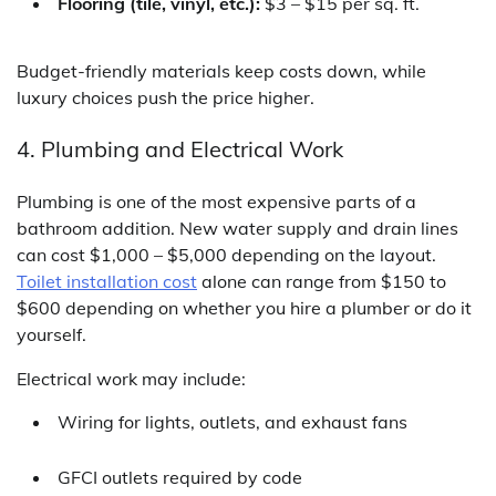
Flooring (tile, vinyl, etc.):
$3 – $15 per sq. ft.
Budget-friendly materials keep costs down, while
luxury choices push the price higher.
4. Plumbing and Electrical Work
Plumbing is one of the most expensive parts of a
bathroom addition. New water supply and drain lines
can cost $1,000 – $5,000 depending on the layout.
Toilet installation cost
alone can range from $150 to
$600 depending on whether you hire a plumber or do it
yourself.
Electrical work may include:
Wiring for lights, outlets, and exhaust fans
GFCI outlets required by code