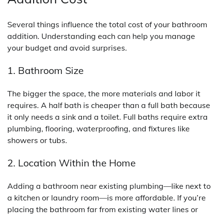
Several things influence the total cost of your bathroom
addition. Understanding each can help you manage
your budget and avoid surprises.
1. Bathroom Size
The bigger the space, the more materials and labor it
requires. A half bath is cheaper than a full bath because
it only needs a sink and a toilet. Full baths require extra
plumbing, flooring, waterproofing, and fixtures like
showers or tubs.
2. Location Within the Home
Adding a bathroom near existing plumbing—like next to
a kitchen or laundry room—is more affordable. If you’re
placing the bathroom far from existing water lines or