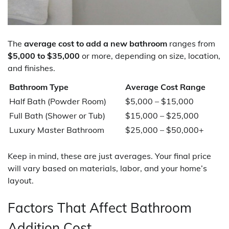
The
average cost to add a new bathroom
ranges from
$5,000 to $35,000
or more, depending on size, location,
and finishes.
Bathroom Type
Average Cost Range
Half Bath (Powder Room)
$5,000 – $15,000
Full Bath (Shower or Tub)
$15,000 – $25,000
Luxury Master Bathroom
$25,000 – $50,000+
Keep in mind, these are just averages. Your final price
will vary based on materials, labor, and your home’s
layout.
Factors That Affect Bathroom
Addition Cost