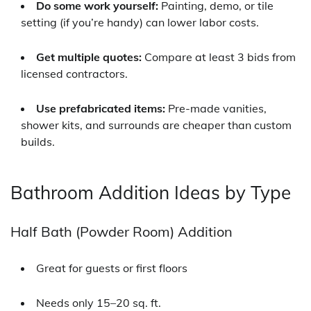
Do some work yourself:
Painting, demo, or tile
setting (if you’re handy) can lower labor costs.
Get multiple quotes:
Compare at least 3 bids from
licensed contractors.
Use prefabricated items:
Pre-made vanities,
shower kits, and surrounds are cheaper than custom
builds.
Bathroom Addition Ideas by Type
Half Bath (Powder Room) Addition
Great for guests or first floors
Needs only 15–20 sq. ft.