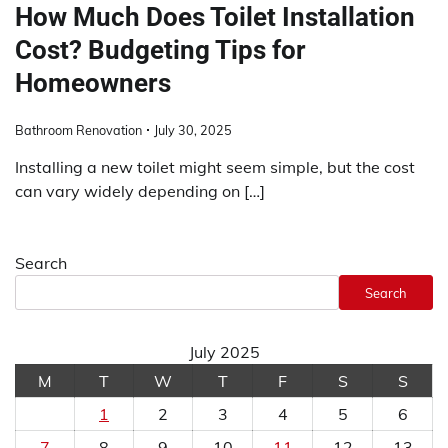
How Much Does Toilet Installation
Cost? Budgeting Tips for
Homeowners
Bathroom Renovation
July 30, 2025
Installing a new toilet might seem simple, but the cost
can vary widely depending on […]
Search
Search
July 2025
M
T
W
T
F
S
S
1
2
3
4
5
6
7
8
9
10
11
12
13