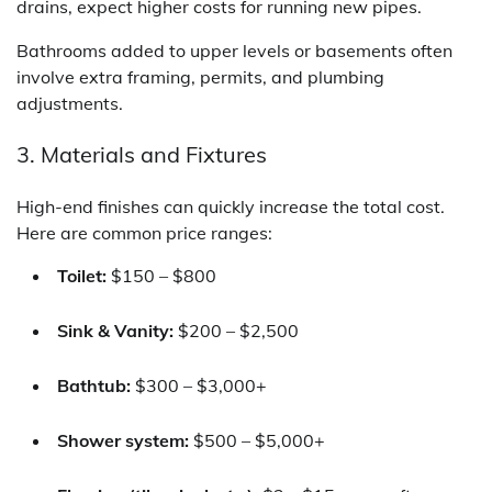
drains, expect higher costs for running new pipes.
Bathrooms added to upper levels or basements often
involve extra framing, permits, and plumbing
adjustments.
3. Materials and Fixtures
High-end finishes can quickly increase the total cost.
Here are common price ranges:
Toilet:
$150 – $800
Sink & Vanity:
$200 – $2,500
Bathtub:
$300 – $3,000+
Shower system:
$500 – $5,000+