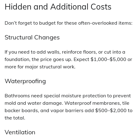
Hidden and Additional Costs
Don’t forget to budget for these often-overlooked items:
Structural Changes
If you need to add walls, reinforce floors, or cut into a
foundation, the price goes up. Expect $1,000–$5,000 or
more for major structural work.
Waterproofing
Bathrooms need special moisture protection to prevent
mold and water damage. Waterproof membranes, tile
backer boards, and vapor barriers add $500–$2,000 to
the total.
Ventilation