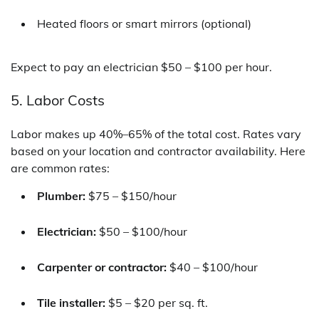
Heated floors or smart mirrors (optional)
Expect to pay an electrician $50 – $100 per hour.
5. Labor Costs
Labor makes up 40%–65% of the total cost. Rates vary
based on your location and contractor availability. Here
are common rates:
Plumber:
$75 – $150/hour
Electrician:
$50 – $100/hour
Carpenter or contractor:
$40 – $100/hour
Tile installer:
$5 – $20 per sq. ft.