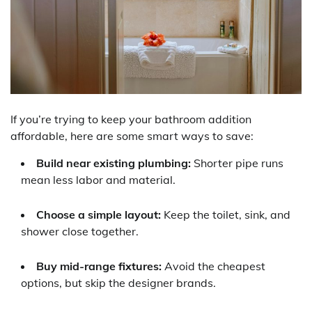
If you’re trying to keep your bathroom addition
affordable, here are some smart ways to save:
Build near existing plumbing:
Shorter pipe runs
mean less labor and material.
Choose a simple layout:
Keep the toilet, sink, and
shower close together.
Buy mid-range fixtures:
Avoid the cheapest
options, but skip the designer brands.