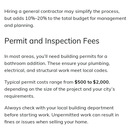
Hiring a general contractor may simplify the process,
but adds 10%–20% to the total budget for management
and planning.
Permit and Inspection Fees
In most areas, you’ll need building permits for a
bathroom addition. These ensure your plumbing,
electrical, and structural work meet local codes.
Typical permit costs range from
$500 to $2,000
,
depending on the size of the project and your city’s
requirements.
Always check with your local building department
before starting work. Unpermitted work can result in
fines or issues when selling your home.