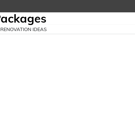
Packages
RENOVATION IDEAS