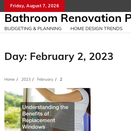
Skip
Friday, August 7, 2026
to
Bathroom Renovation 
content
BUDGETING & PLANNING
HOME DESIGN TRENDS
Day:
February 2, 2023
Home
2023
February
2