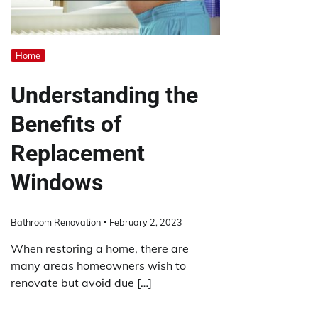
Home
Understanding the
Benefits of
Replacement
Windows
Bathroom Renovation
February 2, 2023
When restoring a home, there are
many areas homeowners wish to
renovate but avoid due […]