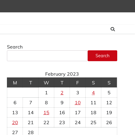
Search
Search
February 2023
M
T
W
T
F
S
S
1
2
3
4
5
6
7
8
9
10
11
12
13
14
15
16
17
18
19
20
21
22
23
24
25
26
27
28