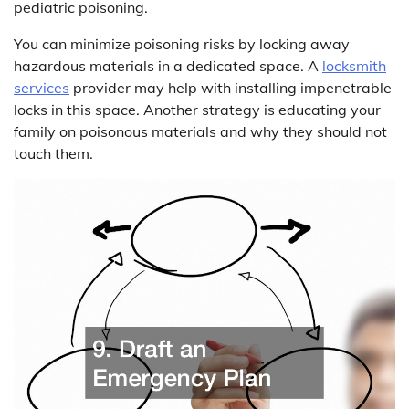
pediatric poisoning.
You can minimize poisoning risks by locking away
hazardous materials in a dedicated space. A
locksmith
services
provider may help with installing impenetrable
locks in this space. Another strategy is educating your
family on poisonous materials and why they should not
touch them.