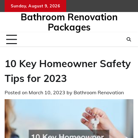
Skip
Sunday, August 9, 2026
to
Bathroom Renovation
content
Packages
10 Key Homeowner Safety
Tips for 2023
Posted on
March 10, 2023
by
Bathroom Renovation