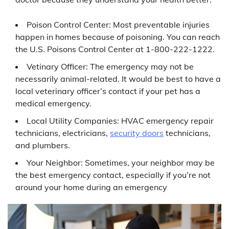
Poison Control Center: Most preventable injuries
happen in homes because of poisoning. You can reach
the U.S. Poisons Control Center at 1-800-222-1222.
Vetinary Officer: The emergency may not be
necessarily animal-related. It would be best to have a
local veterinary officer’s contact if your pet has a
medical emergency.
Local Utility Companies: HVAC emergency repair
technicians, electricians,
security doors
technicians,
and plumbers.
Your Neighbor: Sometimes, your neighbor may be
the best emergency contact, especially if you’re not
around your home during an emergency