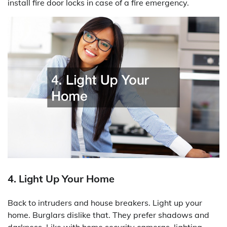
install fire door locks in case of a fire emergency.
4. Light Up Your Home
Back to intruders and house breakers. Light up your
home. Burglars dislike that. They prefer shadows and
darkness. Like with home security cameras, lighting