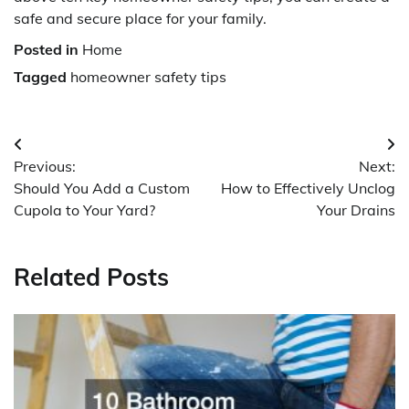
safe and secure place for your family.
Posted in
Home
Tagged
homeowner safety tips
Post
Previous:
Next:
navigation
Should You Add a Custom
How to Effectively Unclog
Cupola to Your Yard?
Your Drains
Related Posts