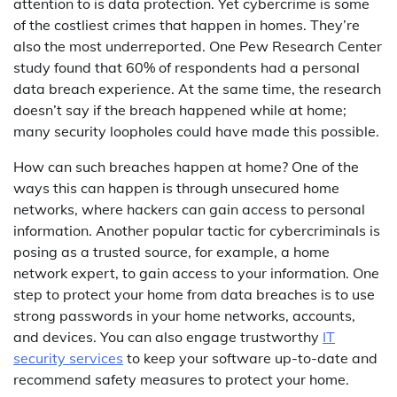
attention to is data protection. Yet cybercrime is some
of the costliest crimes that happen in homes. They’re
also the most underreported. One Pew Research Center
study found that 60% of respondents had a personal
data breach experience. At the same time, the research
doesn’t say if the breach happened while at home;
many security loopholes could have made this possible.
How can such breaches happen at home? One of the
ways this can happen is through unsecured home
networks, where hackers can gain access to personal
information. Another popular tactic for cybercriminals is
posing as a trusted source, for example, a home
network expert, to gain access to your information. One
step to protect your home from data breaches is to use
strong passwords in your home networks, accounts,
and devices. You can also engage trustworthy
IT
security services
to keep your software up-to-date and
recommend safety measures to protect your home.