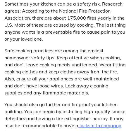
Sometimes your kitchen can be a safety risk. Research
agrees: According to the National Fire Protection
Association, there are about 175,000 fires yearly in the
U.S. Most of these are caused by cooking. The last thing
anyone wants is a preventable fire to cause pain to you
or your loved one.
Safe cooking practices are among the easiest
homeowner safety tips. Keep attentive when cooking,
and don’t leave cooking meals unattended. Wear fitting
cooking clothes and keep clothes away from the fire.
Also, ensure all your appliances are well-maintained
and don’t have loose wires. Lock away cleaning
supplies and any flammable materials.
You should also go further and fireproof your kitchen
building. You can begin by installing high-quality smoke
detectors and having a fire extinguisher nearby. It may
also be recommendable to have a
locksmith company