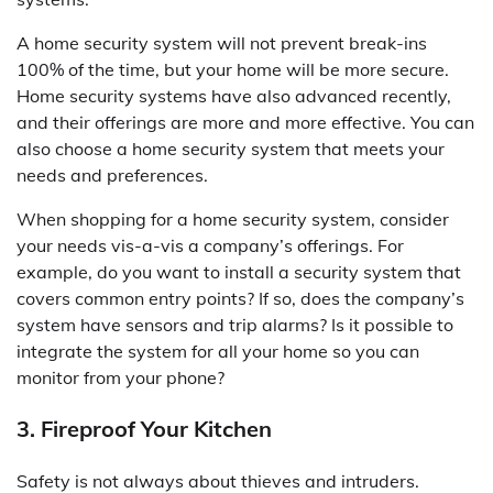
A home security system will not prevent break-ins
100% of the time, but your home will be more secure.
Home security systems have also advanced recently,
and their offerings are more and more effective. You can
also choose a home security system that meets your
needs and preferences.
When shopping for a home security system, consider
your needs vis-a-vis a company’s offerings. For
example, do you want to install a security system that
covers common entry points? If so, does the company’s
system have sensors and trip alarms? Is it possible to
integrate the system for all your home so you can
monitor from your phone?
3. Fireproof Your Kitchen
Safety is not always about thieves and intruders.