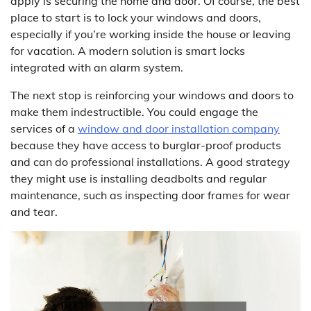
apply is securing the home and door. Of course, the best
place to start is to lock your windows and doors,
especially if you’re working inside the house or leaving
for vacation. A modern solution is smart locks
integrated with an alarm system.
The next stop is reinforcing your windows and doors to
make them indestructible. You could engage the
services of a
window and door installation company
because they have access to burglar-proof products
and can do professional installations. A good strategy
they might use is installing deadbolts and regular
maintenance, such as inspecting door frames for wear
and tear.