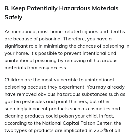
8. Keep Potentially Hazardous Materials
Safely
As mentioned, most home-related injuries and deaths
are because of poisoning. Therefore, you have a
significant role in minimizing the chances of poisoning in
your home. It’s possible to prevent intentional and
unintentional poisoning by removing all hazardous
materials from easy access.
Children are the most vulnerable to unintentional
poisoning because they experiment. You may already
have removed obvious hazardous substances such as
garden pesticides and paint thinners, but other
seemingly innocent products such as cosmetics and
cleaning products could poison your child. In fact,
according to the National Capital Poison Center, the
two types of products are implicated in 23.2% of all