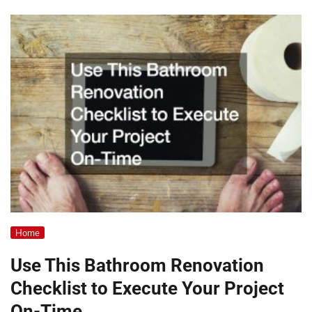
Home
Use This Bathroom Renovation
Checklist to Execute Your Project
On-Time