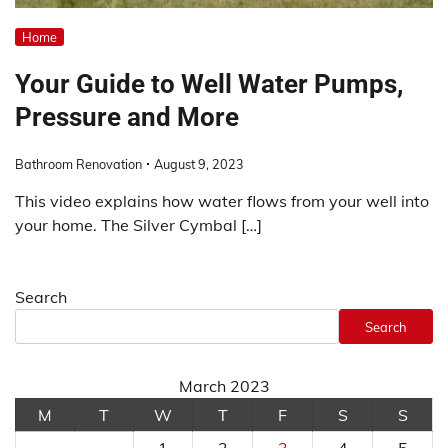
Home
Your Guide to Well Water Pumps,
Pressure and More
Bathroom Renovation
August 9, 2023
This video explains how water flows from your well into
your home. The Silver Cymbal […]
Search
Search
March 2023
M
T
W
T
F
S
S