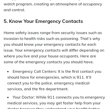
watch program, creating an atmosphere of occupancy
and control.
5. Know Your Emergency Contacts
Home safety issues range from security issues such as
invasion to health risks such as poisoning. That’s why
you should know your emergency contacts for each
issue. Your emergency contacts will differ depending on
where you live and your house occupants. Here are
some of the emergency contacts you should have.
Emergency Call Centers: It is the first contact you
should have for emergencies, which is 911. It’ll
connect you to the police, emergency medical
services, and the fire department.
Your Doctor: While 911 connects you to emergency
medical services, you may get faster help from your
doctor because they understand your health better.