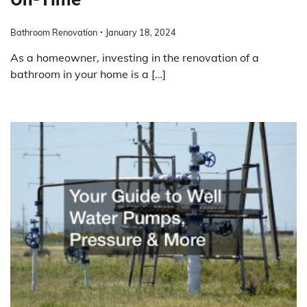
Bathroom Renovation
January 18, 2024
As a homeowner, investing in the renovation of a
bathroom in your home is a […]