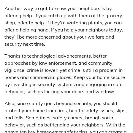
Another way to get to know your neighbors is by
offering help. If you catch up with them at the grocery
shop, offer to help. If they’re watering plants, you can
offer a helping hand. If you help your neighbors today,
they’ll be more concerned about your welfare and
security next time.
Thanks to technological advancements, better
approaches by law enforcement, and community
vigilance, crime is lower, yet crime is still a problem in
homes and commercial places. Keep your home secure
by investing in security systems and engaging in safe
behavior, such as locking your doors and windows.
Also, since safety goes beyond security, you should
protect your home from fires, health safety issues, slips,
and falls. Sometimes, safety comes through social
behavior, such as befriending your neighbors. With the
above ten key homeowner safety tips, you can create a