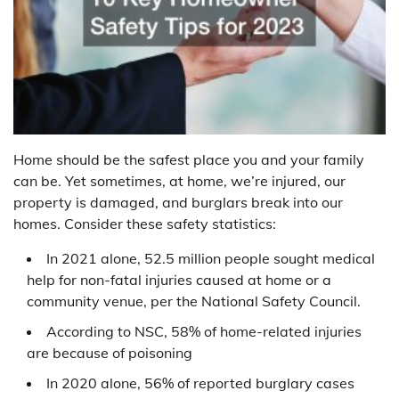
Home should be the safest place you and your family
can be. Yet sometimes, at home, we’re injured, our
property is damaged, and burglars break into our
homes. Consider these safety statistics:
In 2021 alone, 52.5 million people sought medical
help for non-fatal injuries caused at home or a
community venue, per the National Safety Council.
According to NSC, 58% of home-related injuries
are because of poisoning
In 2020 alone, 56% of reported burglary cases