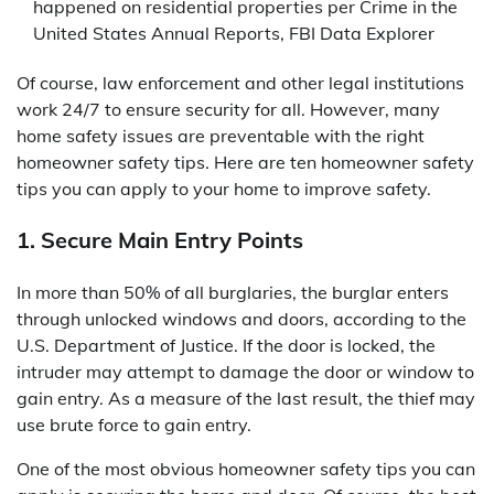
happened on residential properties per Crime in the
United States Annual Reports, FBI Data Explorer
Of course, law enforcement and other legal institutions
work 24/7 to ensure security for all. However, many
home safety issues are preventable with the right
homeowner safety tips. Here are ten homeowner safety
tips you can apply to your home to improve safety.
1. Secure Main Entry Points
In more than 50% of all burglaries, the burglar enters
through unlocked windows and doors, according to the
U.S. Department of Justice. If the door is locked, the
intruder may attempt to damage the door or window to
gain entry. As a measure of the last result, the thief may
use brute force to gain entry.
One of the most obvious homeowner safety tips you can