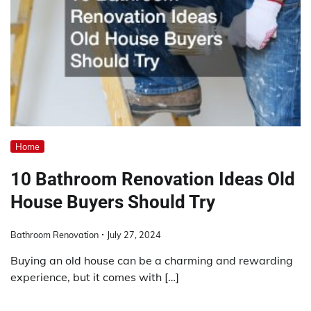
Home
10 Bathroom Renovation Ideas Old
House Buyers Should Try
Bathroom Renovation
July 27, 2024
Buying an old house can be a charming and rewarding
experience, but it comes with […]