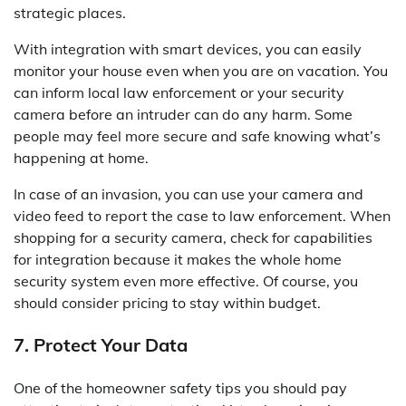
strategic places.
With integration with smart devices, you can easily
monitor your house even when you are on vacation. You
can inform local law enforcement or your security
camera before an intruder can do any harm. Some
people may feel more secure and safe knowing what’s
happening at home.
In case of an invasion, you can use your camera and
video feed to report the case to law enforcement. When
shopping for a security camera, check for capabilities
for integration because it makes the whole home
security system even more effective. Of course, you
should consider pricing to stay within budget.
7. Protect Your Data
One of the homeowner safety tips you should pay