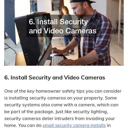
6. Install Security and Video Cameras
One of the key homeowner safety tips you can consider
is installing security cameras on your property. Some
security systems also come with a camera, which can
be part of the package. Just like security lighting,
security cameras deter intruders from invading your
home. You can do
small security camera installs
in