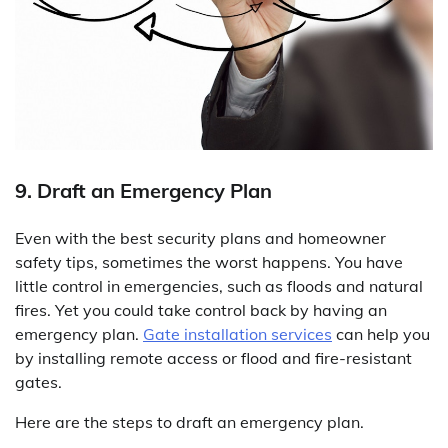
9. Draft an Emergency Plan
Even with the best security plans and homeowner
safety tips, sometimes the worst happens. You have
little control in emergencies, such as floods and natural
fires. Yet you could take control back by having an
emergency plan.
Gate installation services
can help you
by installing remote access or flood and fire-resistant
gates.
Here are the steps to draft an emergency plan.