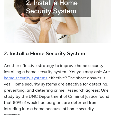
2. Install a Home Security System
Another effective strategy to improve home security is
installing a home security system. Yet you may ask: Are
home security systems
effective? The short answer is
yes. Home security systems are effective for detecting,
preventing, and deterring crime. Research agrees: One
study by the UNC Department of Criminal Justice found
that 60% of would-be burglars are deterred from
intruding into a home because of home security
systems.