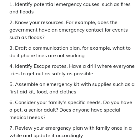
Identify potential emergency causes, such as fires
and floods
Know your resources. For example, does the
government have an emergency contact for events
such as floods?
Draft a communication plan, for example, what to
do if phone lines are not working
Identify Escape routes. Have a drill where everyone
tries to get out as safely as possible
Assemble an emergency kit with supplies such as a
first aid kit, food, and clothes
Consider your family’s specific needs. Do you have
a pet, a senior adult? Does anyone have special
medical needs?
Review your emergency plan with family once in a
while and update it accordingly