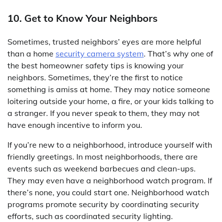
10. Get to Know Your Neighbors
Sometimes, trusted neighbors’ eyes are more helpful
than a home
security camera system
. That’s why one of
the best homeowner safety tips is knowing your
neighbors. Sometimes, they’re the first to notice
something is amiss at home. They may notice someone
loitering outside your home, a fire, or your kids talking to
a stranger. If you never speak to them, they may not
have enough incentive to inform you.
If you’re new to a neighborhood, introduce yourself with
friendly greetings. In most neighborhoods, there are
events such as weekend barbecues and clean-ups.
They may even have a neighborhood watch program. If
there’s none, you could start one. Neighborhood watch
programs promote security by coordinating security
efforts, such as coordinated security lighting.