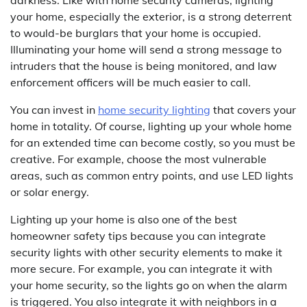
your home, especially the exterior, is a strong deterrent
to would-be burglars that your home is occupied.
Illuminating your home will send a strong message to
intruders that the house is being monitored, and law
enforcement officers will be much easier to call.
You can invest in
home security lighting
that covers your
home in totality. Of course, lighting up your whole home
for an extended time can become costly, so you must be
creative. For example, choose the most vulnerable
areas, such as common entry points, and use LED lights
or solar energy.
Lighting up your home is also one of the best
homeowner safety tips because you can integrate
security lights with other security elements to make it
more secure. For example, you can integrate it with
your home security, so the lights go on when the alarm
is triggered. You also integrate it with neighbors in a