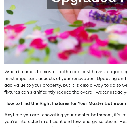
When it comes to master bathroom must haves, upgrading a
most important aspects of your renovation. Updating and u
add value to your property, but it is also a way to do so 
fixtures can significantly reduce the overall water usage y
How to Find the Right Fixtures for Your Master Bathroom
Anytime you are renovating your master bathroom, it’s impor
you’re interested in efficient and low-energy solutions. R