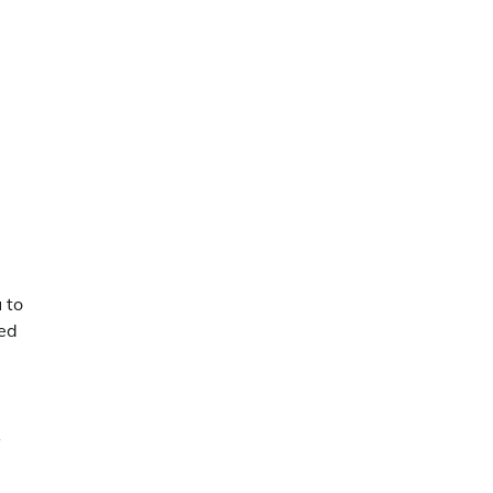
 to
ded