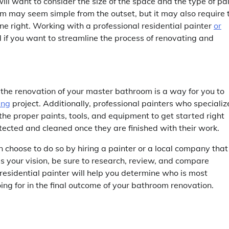
ill want to consider the size of the space and the type of pa
om may seem simple from the outset, but it may also require 
one right. Working with a professional residential painter
or
f you want to streamline the process of renovating and
h the renovation of your master bathroom is a way for you to
ing
project. Additionally, professional painters who specializ
 the proper paints, tools, and equipment to get started right
tected and cleaned once they are finished with their work.
 choose to do so by hiring a painter or a local company that
s your vision, be sure to research, review, and compare
a residential painter will help you determine who is most
oing for in the final outcome of your bathroom renovation.