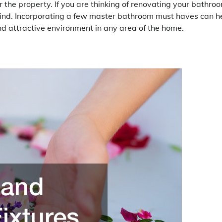
 the property. If you are thinking of renovating your bathro
ind. Incorporating a few master bathroom must haves can h
d attractive environment in any area of the home.