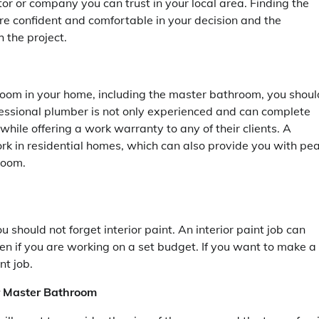
or or company you can trust in your local area. Finding the
ore confident and comfortable in your decision and the
 the project.
room in your home, including the master bathroom, you shoul
fessional plumber is not only experienced and can complete
while offering a work warranty to any of their clients. A
rk in residential homes, which can also provide you with pe
room.
 should not forget interior paint. An interior paint job can
n if you are working on a set budget. If you want to make a
nt job.
ur Master Bathroom