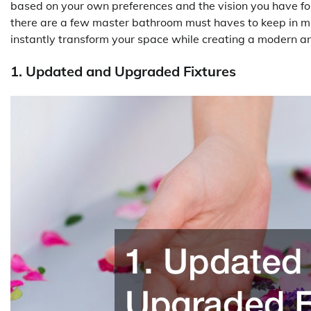
based on your own preferences and the vision you have for
there are a few master bathroom must haves to keep in m
instantly transform your space while creating a modern an
1. Updated and Upgraded Fixtures