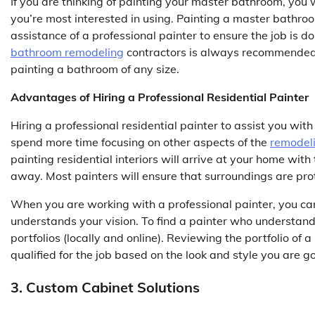
If you are thinking of painting your master bathroom, you w
you’re most interested in using. Painting a master bathro
assistance of a professional painter to ensure the job is d
bathroom remodeling
contractors is always recommended i
painting a bathroom of any size.
Advantages of Hiring a Professional Residential Painter
Hiring a professional residential painter to assist you wit
spend more time focusing on other aspects of the
remodel
painting residential interiors will arrive at your home with
away. Most painters will ensure that surroundings are pro
When you are working with a professional painter, you can
understands your vision. To find a painter who understand
portfolios (locally and online). Reviewing the portfolio of 
qualified for the job based on the look and style you are g
3. Custom Cabinet Solutions