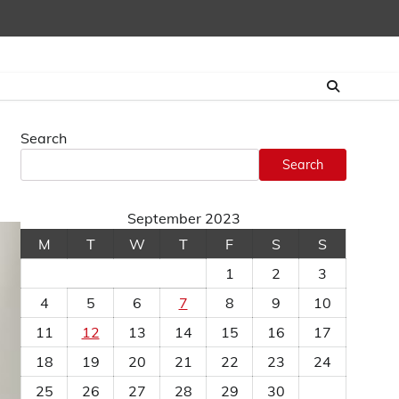
Search
Search
September 2023
M
T
W
T
F
S
S
1
2
3
4
5
6
7
8
9
10
11
12
13
14
15
16
17
18
19
20
21
22
23
24
25
26
27
28
29
30