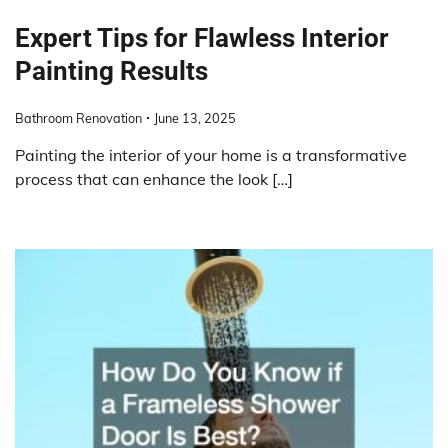
Expert Tips for Flawless Interior
Painting Results
Bathroom Renovation
June 13, 2025
Painting the interior of your home is a transformative
process that can enhance the look […]