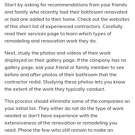
Start by asking for recommendations from your friends
and family who recently had their bathroom renovated
or had one added to their home. Check out the websites
of this short list of experienced contractors. Carefully
read their services page to learn which types of
remodeling and renovation work they do.
Next, study the photos and videos of their work
displayed on their gallery page. If the company has no
gallery page, ask your friend or family member to see
before and after photos of their bathroom that the
contractor redid. Studying these photos lets you know
the extent of the work they typically conduct.
This process should eliminate some of the companies on
your initial list. They either do not do the type of work
needed or don’t have experience with the
extensiveness of the renovation or remodeling you
need. Phone the few who still remain to make an