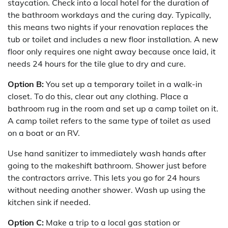
staycation. Check into a local hotel for the duration of
the bathroom workdays and the curing day. Typically,
this means two nights if your renovation replaces the
tub or toilet and includes a new floor installation. A new
floor only requires one night away because once laid, it
needs 24 hours for the tile glue to dry and cure.
Option B:
You set up a temporary toilet in a walk-in
closet. To do this, clear out any clothing. Place a
bathroom rug in the room and set up a camp toilet on it.
A camp toilet refers to the same type of toilet as used
on a boat or an RV.
Use hand sanitizer to immediately wash hands after
going to the makeshift bathroom. Shower just before
the contractors arrive. This lets you go for 24 hours
without needing another shower. Wash up using the
kitchen sink if needed.
Option C:
Make a trip to a local gas station or