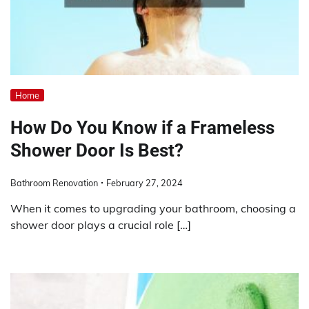
Home
How Do You Know if a Frameless
Shower Door Is Best?
Bathroom Renovation
February 27, 2024
When it comes to upgrading your bathroom, choosing a
shower door plays a crucial role […]