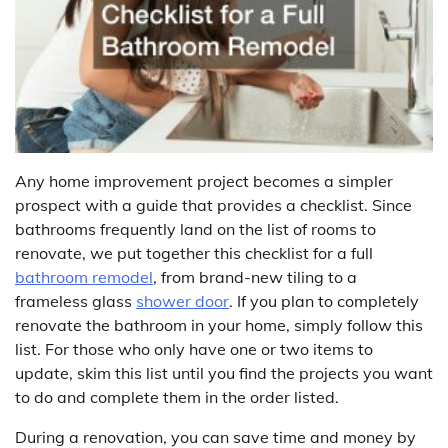
Any home improvement project becomes a simpler
prospect with a guide that provides a checklist. Since
bathrooms frequently land on the list of rooms to
renovate, we put together this checklist for a full
bathroom remodel
, from brand-new tiling to a
frameless glass
shower door
. If you plan to completely
renovate the bathroom in your home, simply follow this
list. For those who only have one or two items to
update, skim this list until you find the projects you want
to do and complete them in the order listed.
During a renovation, you can save time and money by