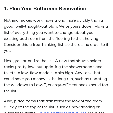
1. Plan Your Bathroom Renovation
Nothing makes work move along more quickly than a
good, well-thought-out plan. Write yours down. Make a
list of everything you want to change about your
existing bathroom from the flooring to the shelving.
Consider this a free-thinking list, so there’s no order to it
yet.
Next, you prioritize the list. A new toothbrush holder
ranks pretty low, but updating the showerheads and
toilets to low-flow models ranks high. Any task that
could save you money in the long run, such as updating
the windows to Low-E, energy-efficient ones should top
the list.
Also, place items that transform the look of the room
quickly at the top of the list, such as new flooring or
wallpaper. Items
like new bathroom fixtures
make the