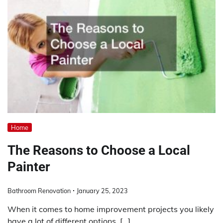
Home
The Reasons to Choose a Local
Painter
Bathroom Renovation
January 25, 2023
When it comes to home improvement projects you likely
have a lot of different options. […]