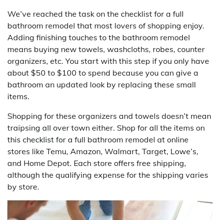
We’ve reached the task on the checklist for a full
bathroom remodel that most lovers of shopping enjoy.
Adding finishing touches to the bathroom remodel
means buying new towels, washcloths, robes, counter
organizers, etc. You start with this step if you only have
about $50 to $100 to spend because you can give a
bathroom an updated look by replacing these small
items.
Shopping for these organizers and towels doesn’t mean
traipsing all over town either. Shop for all the items on
this checklist for a full bathroom remodel at online
stores like Temu, Amazon, Walmart, Target, Lowe’s,
and Home Depot. Each store offers free shipping,
although the qualifying expense for the shipping varies
by store.