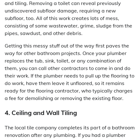
and tiling. Removing a toilet can reveal previously
undiscovered subfloor damage, requiring a new
subfloor, too. All of this work creates lots of mess,
consisting of some wastewater, grime, sludge from the
pipes, sawdust, and other debris.
Getting this messy stuff out of the way first paves the
way for other bathroom projects. Once your plumber
replaces the tub, sink, toilet, or any combination of
them, you can call other contractors to come in and do
their work. If the plumber needs to pull up the flooring to
do work, have them leave it unfloored, so it remains
ready for the flooring contractor, who typically charges
a fee for demolishing or removing the existing floor.
4. Ceiling and Wall Tiling
The local tile company completes its part of a bathroom
renovation after any plumbing. If you had a plumber