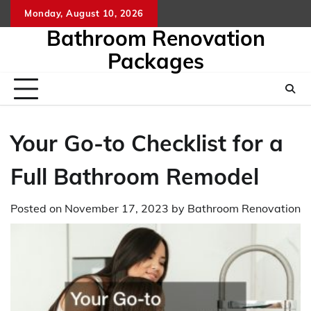
Skip
Monday, August 10, 2026
to
Bathroom Renovation
content
Packages
Your Go-to Checklist for a
Full Bathroom Remodel
Posted on
November 17, 2023
by
Bathroom Renovation