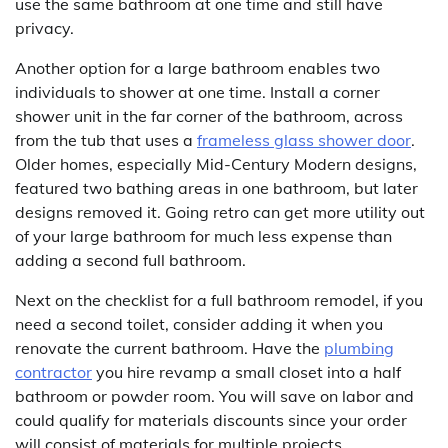
use the same bathroom at one time and still have
privacy.
Another option for a large bathroom enables two
individuals to shower at one time. Install a corner
shower unit in the far corner of the bathroom, across
from the tub that uses a
frameless glass shower door
.
Older homes, especially Mid-Century Modern designs,
featured two bathing areas in one bathroom, but later
designs removed it. Going retro can get more utility out
of your large bathroom for much less expense than
adding a second full bathroom.
Next on the checklist for a full bathroom remodel, if you
need a second toilet, consider adding it when you
renovate the current bathroom. Have the
plumbing
contractor
you hire revamp a small closet into a half
bathroom or powder room. You will save on labor and
could qualify for materials discounts since your order
will consist of materials for multiple projects.