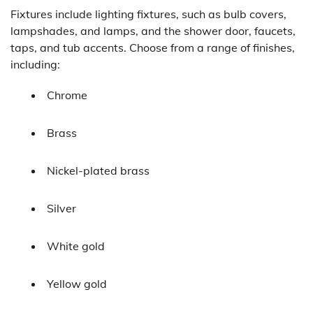
Fixtures include lighting fixtures, such as bulb covers,
lampshades, and lamps, and the shower door, faucets,
taps, and tub accents. Choose from a range of finishes,
including:
Chrome
Brass
Nickel-plated brass
Silver
White gold
Yellow gold