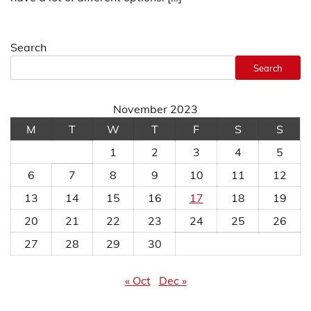
Search
Search
November 2023
M
T
W
T
F
S
S
1
2
3
4
5
6
7
8
9
10
11
12
13
14
15
16
17
18
19
20
21
22
23
24
25
26
27
28
29
30
« Oct
Dec »