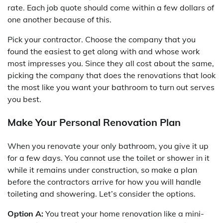
rate. Each job quote should come within a few dollars of
one another because of this.
Pick your contractor. Choose the company that you
found the easiest to get along with and whose work
most impresses you. Since they all cost about the same,
picking the company that does the renovations that look
the most like you want your bathroom to turn out serves
you best.
Make Your Personal Renovation Plan
When you renovate your only bathroom, you give it up
for a few days. You cannot use the toilet or shower in it
while it remains under construction, so make a plan
before the contractors arrive for how you will handle
toileting and showering. Let’s consider the options.
Option A:
You treat your home renovation like a mini-