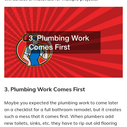
3. Plumbing Work Comes First
Maybe you expected the plumbing work to come later
on a checklist for a full bathroom remodel, but it creates
such a mess that it comes first. When plumbers add
new toilets, sinks, etc. they have to rip out old flooring