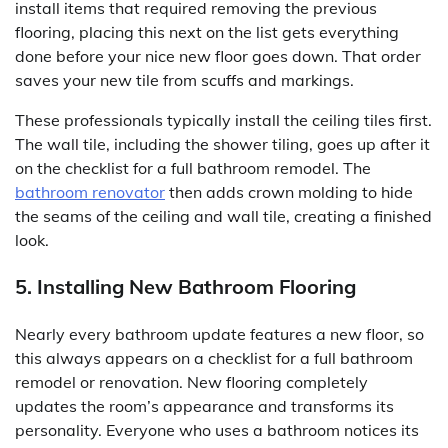
install items that required removing the previous
flooring, placing this next on the list gets everything
done before your nice new floor goes down. That order
saves your new tile from scuffs and markings.
These professionals typically install the ceiling tiles first.
The wall tile, including the shower tiling, goes up after it
on the checklist for a full bathroom remodel. The
bathroom renovator
then adds crown molding to hide
the seams of the ceiling and wall tile, creating a finished
look.
5. Installing New Bathroom Flooring
Nearly every bathroom update features a new floor, so
this always appears on a checklist for a full bathroom
remodel or renovation. New flooring completely
updates the room’s appearance and transforms its
personality. Everyone who uses a bathroom notices its