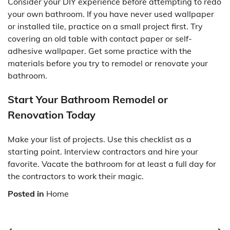
Consider your DIY experience before attempting to redo
your own bathroom. If you have never used wallpaper
or installed tile, practice on a small project first. Try
covering an old table with contact paper or self-
adhesive wallpaper. Get some practice with the
materials before you try to remodel or renovate your
bathroom.
Start Your Bathroom Remodel or
Renovation Today
Make your list of projects. Use this checklist as a
starting point. Interview contractors and hire your
favorite. Vacate the bathroom for at least a full day for
the contractors to work their magic.
Posted in
Home