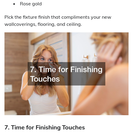
Rose gold
Pick the fixture finish that compliments your new
wallcoverings, flooring, and ceiling.
7. Time for Finishing Touches