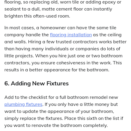
flooring, so replacing old, worn tile or adding epoxy or
sealant to a dull, matte cement floor can instantly
brighten this often-used room.
In most cases, a homeowner can have the same tile
company handle the
flooring installation
as the ceiling
and walls. Hiring a few trusted contractors works better
than having many individuals or companies do lots of
little projects. When you hire just one or two bathroom
contractors, you ensure cohesiveness in the work. This
results in a better appearance for the bathroom.
6. Adding New Fixtures
Add to the checklist for a full bathroom remodel new
plumbing fixtures
. If you only have a little money but
want to update the appearance of your bathroom,
simply replace the fixtures. Place this sixth on the list if
you want to renovate the bathroom completely.