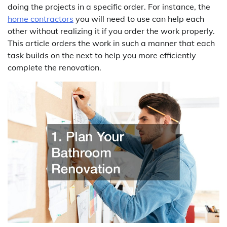
doing the projects in a specific order. For instance, the
home contractors
you will need to use can help each
other without realizing it if you order the work properly.
This article orders the work in such a manner that each
task builds on the next to help you more efficiently
complete the renovation.