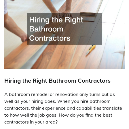
Hiring the Right Bathroom Contractors
A bathroom remodel or renovation only turns out as
well as your hiring does. When you hire bathroom
contractors, their experience and capabilities translate
to how well the job goes. How do you find the best
contractors in your area?