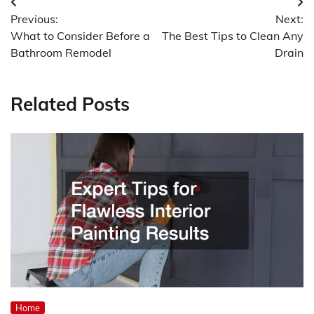
Post
Previous:
Next:
navigation
What to Consider Before a
The Best Tips to Clean Any
Bathroom Remodel
Drain
Related Posts
Home