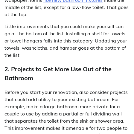
middle of the list, except for a low-flow toilet. That goes
at the top.
Little improvements that you could make yourself can
go at the bottom of the list. Installing a shelf for towels
or towel hangers falls into this category. Updating your
towels, washcloths, and hamper goes at the bottom of
the list.
2. Projects to Get More Use Out of the
Bathroom
Before you start your renovation, also consider projects
that could add utility to your existing bathroom. For
example, make a large bathroom more private for a
couple to use by adding a partial or full dividing wall
that separates the toilet from the sink or shower area.
This improvement makes it amenable for two people to