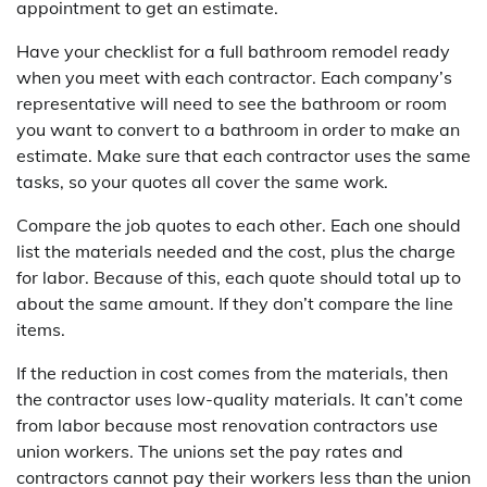
appointment to get an estimate.
Have your checklist for a full bathroom remodel ready
when you meet with each contractor. Each company’s
representative will need to see the bathroom or room
you want to convert to a bathroom in order to make an
estimate. Make sure that each contractor uses the same
tasks, so your quotes all cover the same work.
Compare the job quotes to each other. Each one should
list the materials needed and the cost, plus the charge
for labor. Because of this, each quote should total up to
about the same amount. If they don’t compare the line
items.
If the reduction in cost comes from the materials, then
the contractor uses low-quality materials. It can’t come
from labor because most renovation contractors use
union workers. The unions set the pay rates and
contractors cannot pay their workers less than the union