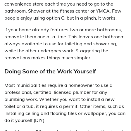
convenience store each time you need to go to the
bathroom. Shower at the fitness center or YMCA. Few
people enjoy using option C, but in a pinch, it works.
If your home already features two or more bathrooms,
renovate them one at a time. This leaves one bathroom
always available to use for toileting and showering,
while the other undergoes work. Staggering the
renovations makes things much simpler.
Doing Some of the Work Yourself
Most municipalities require a homeowner to use a
professional, certified, licensed plumber for any
plumbing work. Whether you want to install a new
toilet or a tub, it requires a permit. Other items, such as
installing ceiling and flooring tiles or wallpaper, you can
do it yourself (DIY).