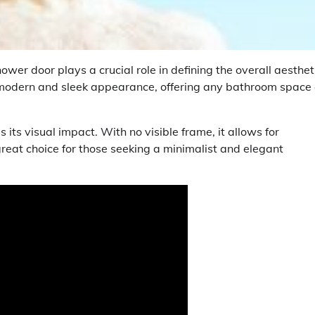
er door plays a crucial role in defining the overall aesthet
 modern and sleek appearance, offering any bathroom space
 its visual impact. With no visible frame, it allows for
reat choice for those seeking a minimalist and elegant