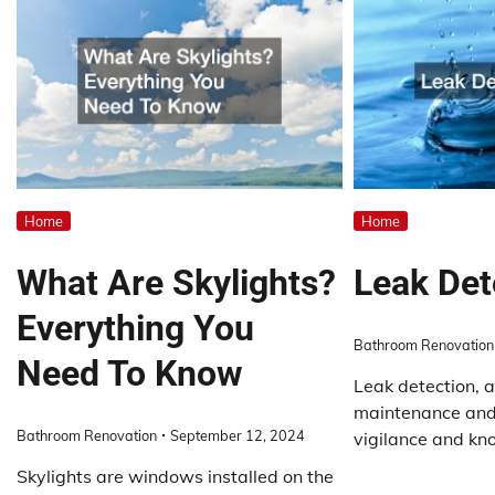
Home
Home
What Are Skylights?
Leak Det
Everything You
Bathroom Renovation
Need To Know
Leak detection, a
maintenance and
Bathroom Renovation
September 12, 2024
vigilance and kn
Skylights are windows installed on the