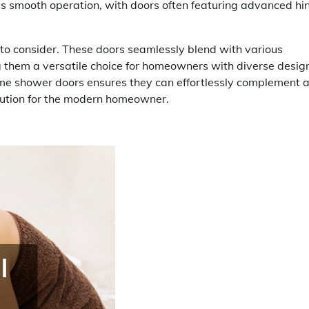
tes smooth operation, with doors often featuring advanced hi
 to consider. These doors seamlessly blend with various
g them a versatile choice for homeowners with diverse desig
ame shower doors ensures they can effortlessly complement 
olution for the modern homeowner.