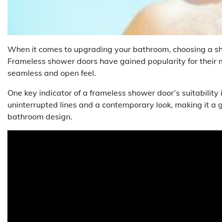
When it comes to upgrading your bathroom, choosing a show
Frameless shower doors have gained popularity for their
seamless and open feel.
One key indicator of a frameless shower door’s suitability is
uninterrupted lines and a contemporary look, making it a g
bathroom design.