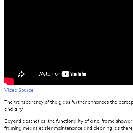
Video Source
The transparency of the glass further enhances the perce
and airy.
Beyond aesthetics, the functionality of a no-frame shower d
framing means easier maintenance and cleaning, as there