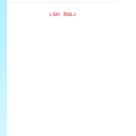
« Jan
Mar »