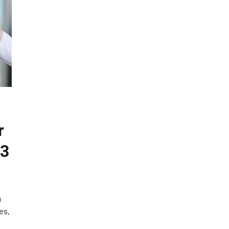
r
23
u
es,