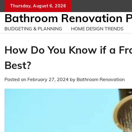
Skip
Thursday, August 6, 2026
to
Bathroom Renovation 
content
BUDGETING & PLANNING
HOME DESIGN TRENDS
How Do You Know if a Fr
Best?
Posted on
February 27, 2024
by
Bathroom Renovation