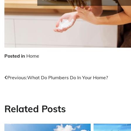
Posted in
Home
Previous:
What Do Plumbers Do In Your Home?
Post
navigation
Related Posts