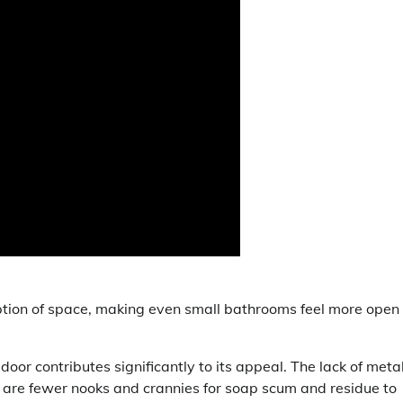
ption of space, making even small bathrooms feel more open
oor contributes significantly to its appeal. The lack of meta
 are fewer nooks and crannies for soap scum and residue to