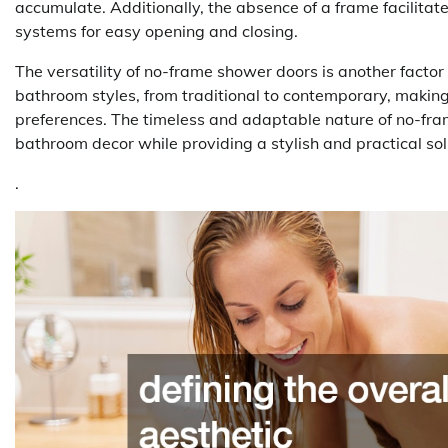
accumulate. Additionally, the absence of a frame facilita
systems for easy opening and closing.
The versatility of no-frame shower doors is another factor
bathroom styles, from traditional to contemporary, makin
preferences. The timeless and adaptable nature of no-fr
bathroom decor while providing a stylish and practical s
.