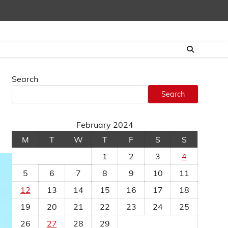
Search
Search
February 2024
M
T
W
T
F
S
S
1
2
3
4
5
6
7
8
9
10
11
12
13
14
15
16
17
18
19
20
21
22
23
24
25
26
27
28
29