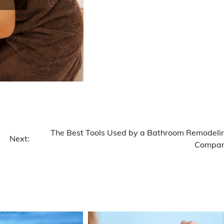
The Best Tools Used by a Bathroom Remodeli
Next:
Compa