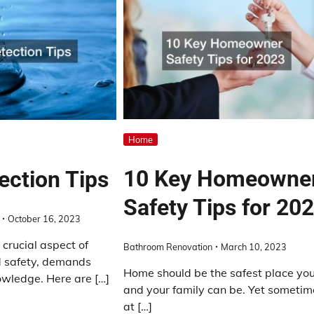
Home
10 Key Homeowne
ection Tips
Safety Tips for 20
October 16, 2023
 crucial aspect of
Bathroom Renovation
March 10, 2023
 safety, demands
Home should be the safest place yo
owledge. Here are […]
and your family can be. Yet sometim
at […]