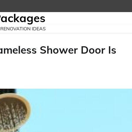
Packages
RENOVATION IDEAS
ameless Shower Door Is