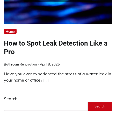
Home
How to Spot Leak Detection Like a
Pro
Bathroom Renovation
April 8, 2025
Have you ever experienced the stress of a water leak in
your home or office? […]
Search
Search