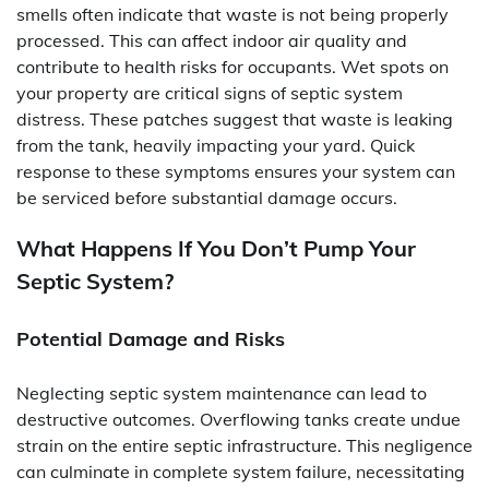
smells often indicate that waste is not being properly
processed. This can affect indoor air quality and
contribute to health risks for occupants. Wet spots on
your property are critical signs of septic system
distress. These patches suggest that waste is leaking
from the tank, heavily impacting your yard. Quick
response to these symptoms ensures your system can
be serviced before substantial damage occurs.
What Happens If You Don’t Pump Your
Septic System?
Potential Damage and Risks
Neglecting septic system maintenance can lead to
destructive outcomes. Overflowing tanks create undue
strain on the entire septic infrastructure. This negligence
can culminate in complete system failure, necessitating