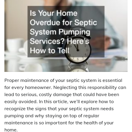
Proper maintenance of your septic system is essential
for every homeowner. Neglecting this responsibility can
lead to serious, costly damage that could have been
easily avoided. In this article, we’ll explore how to
recognize the signs that your septic system needs
pumping and why staying on top of regular
maintenance is so important for the health of your
home.