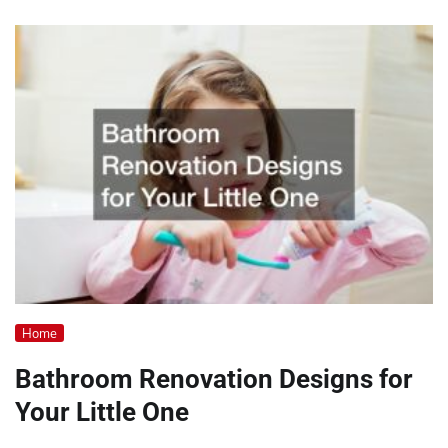
Home
Bathroom Renovation Designs for
Your Little One