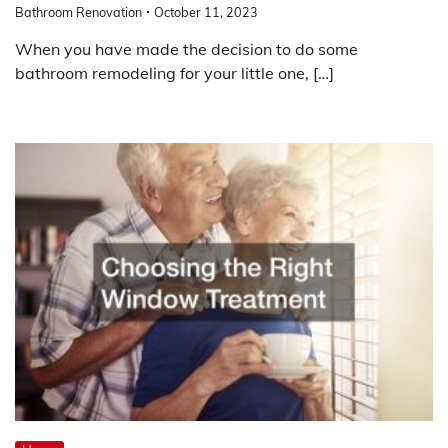
Bathroom Renovation
October 11, 2023
When you have made the decision to do some
bathroom remodeling for your little one, […]