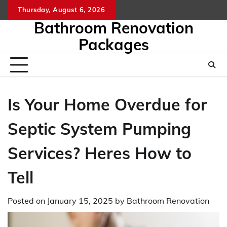
Skip
Thursday, August 6, 2026
to
Bathroom Renovation
content
Packages
Is Your Home Overdue for
Septic System Pumping
Services? Heres How to
Tell
Posted on
January 15, 2025
by
Bathroom Renovation