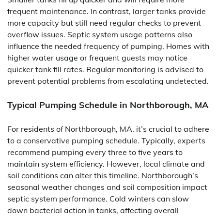
frequent maintenance. In contrast, larger tanks provide
more capacity but still need regular checks to prevent
overflow issues. Septic system usage patterns also
influence the needed frequency of pumping. Homes with
higher water usage or frequent guests may notice
quicker tank fill rates. Regular monitoring is advised to
prevent potential problems from escalating undetected.
Typical Pumping Schedule in Northborough, MA
For residents of Northborough, MA, it’s crucial to adhere
to a conservative pumping schedule. Typically, experts
recommend pumping every three to five years to
maintain system efficiency. However, local climate and
soil conditions can alter this timeline. Northborough’s
seasonal weather changes and soil composition impact
septic system performance. Cold winters can slow
down bacterial action in tanks, affecting overall