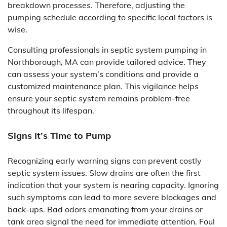
breakdown processes. Therefore, adjusting the
pumping schedule according to specific local factors is
wise.
Consulting professionals in septic system pumping in
Northborough, MA can provide tailored advice. They
can assess your system’s conditions and provide a
customized maintenance plan. This vigilance helps
ensure your septic system remains problem-free
throughout its lifespan.
Signs It’s Time to Pump
Recognizing early warning signs can prevent costly
septic system issues. Slow drains are often the first
indication that your system is nearing capacity. Ignoring
such symptoms can lead to more severe blockages and
back-ups. Bad odors emanating from your drains or
tank area signal the need for immediate attention. Foul