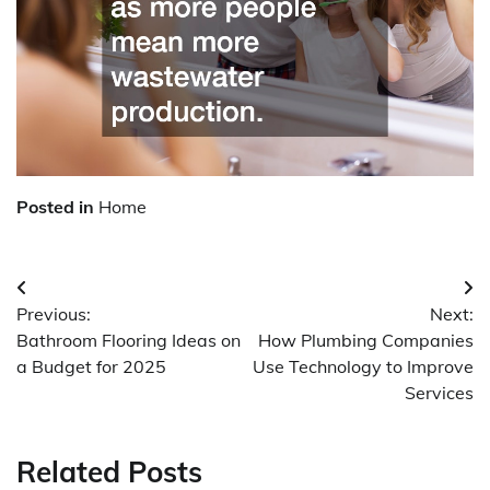
Posted in
Home
Post
Previous:
Next:
navigation
Bathroom Flooring Ideas on
How Plumbing Companies
a Budget for 2025
Use Technology to Improve
Services
Related Posts