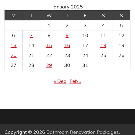
January 2025
M
T
W
T
F
S
S
1
2
3
4
5
6
7
8
9
10
11
12
13
14
15
16
17
18
19
20
21
22
23
24
25
26
27
28
29
30
31
« Dec
Feb »
Copyright © 2026
Bathroom Renovation Packages
.