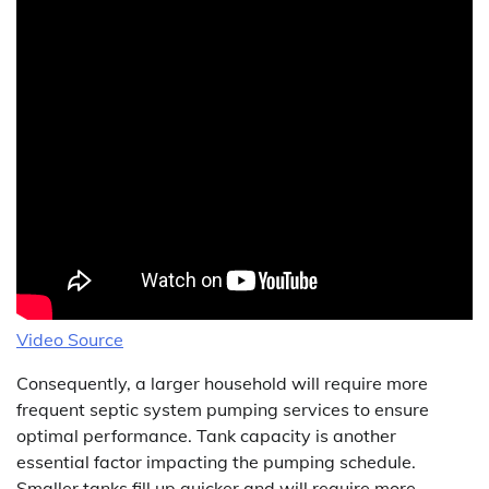
Video Source
Consequently, a larger household will require more
frequent septic system pumping services to ensure
optimal performance. Tank capacity is another
essential factor impacting the pumping schedule.
Smaller tanks fill up quicker and will require more