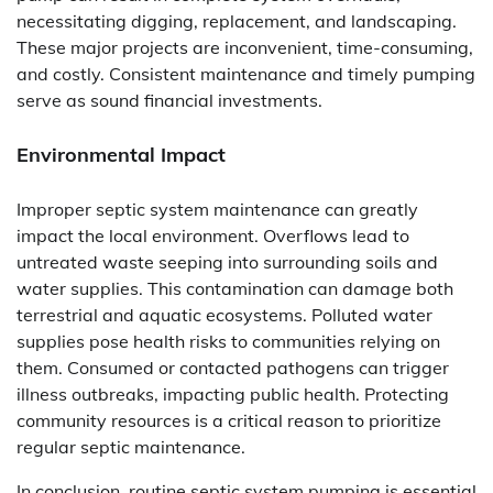
necessitating digging, replacement, and landscaping.
These major projects are inconvenient, time-consuming,
and costly. Consistent maintenance and timely pumping
serve as sound financial investments.
Environmental Impact
Improper septic system maintenance can greatly
impact the local environment. Overflows lead to
untreated waste seeping into surrounding soils and
water supplies. This contamination can damage both
terrestrial and aquatic ecosystems. Polluted water
supplies pose health risks to communities relying on
them. Consumed or contacted pathogens can trigger
illness outbreaks, impacting public health. Protecting
community resources is a critical reason to prioritize
regular septic maintenance.
In conclusion, routine septic system pumping is essential