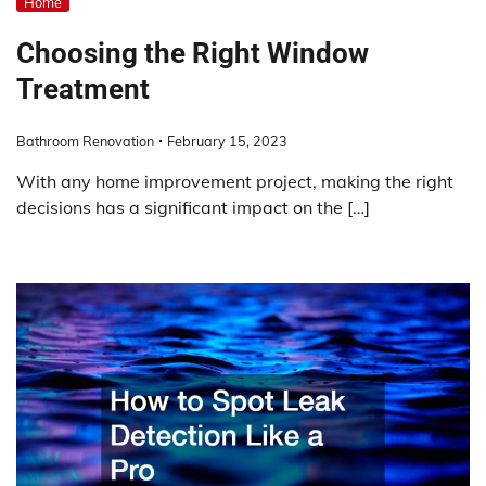
Home
Choosing the Right Window
Treatment
Bathroom Renovation
February 15, 2023
With any home improvement project, making the right
decisions has a significant impact on the […]