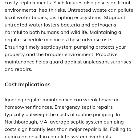
costly replacements. Such failures also pose significant
environmental health risks. Untreated waste can pollute
local water bodies, disrupting ecosystems. Stagnant,
untreated water fosters bacteria and pathogens
harmful to both humans and wildlife. Maintaining a
regular schedule minimizes these adverse risks.
Ensuring timely septic system pumping protects your
property and the broader environment. Proactive
maintenance helps guard against unpleasant surprises
and repairs.
Cost Implications
Ignoring regular maintenance can wreak havoc on
homeowner finances. Emergency septic repairs
typically outweigh the costs of routine pumping. In
Northborough, MA, average septic system pumping
costs significantly less than major repair bills. Failing to
pump can result in complete system overhauls,