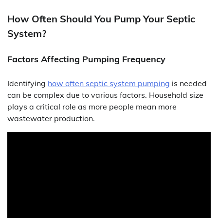
How Often Should You Pump Your Septic
System?
Factors Affecting Pumping Frequency
Identifying
how often septic system pumping
is needed
can be complex due to various factors. Household size
plays a critical role as more people mean more
wastewater production.