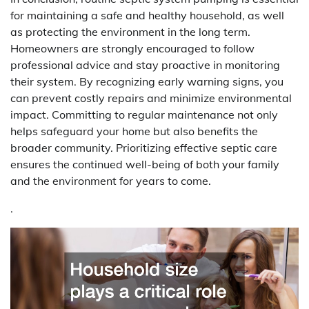
for maintaining a safe and healthy household, as well
as protecting the environment in the long term.
Homeowners are strongly encouraged to follow
professional advice and stay proactive in monitoring
their system. By recognizing early warning signs, you
can prevent costly repairs and minimize environmental
impact. Committing to regular maintenance not only
helps safeguard your home but also benefits the
broader community. Prioritizing effective septic care
ensures the continued well-being of both your family
and the environment for years to come.
.