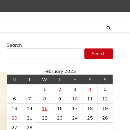
Search
Search
February 2023
M
T
W
T
F
S
S
1
2
3
4
5
6
7
8
9
10
11
12
13
14
15
16
17
18
19
20
21
22
23
24
25
26
27
28