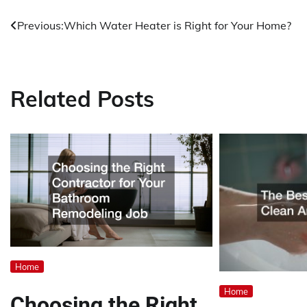
Previous:
Which Water Heater is Right for Your Home?
Post
navigation
Related Posts
Home
Home
Choosing the Right