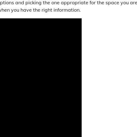
ptions and picking the one appropriate for the space you ar
hen you have the right information.