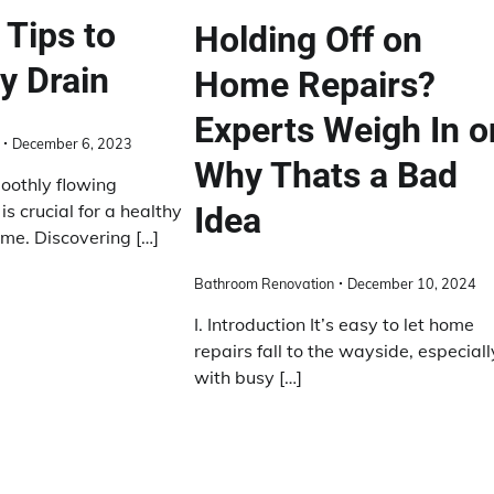
 Tips to
Holding Off on
y Drain
Home Repairs?
Experts Weigh In o
December 6, 2023
Why Thats a Bad
oothly flowing
s crucial for a healthy
Idea
ome. Discovering […]
Bathroom Renovation
December 10, 2024
I. Introduction It’s easy to let home
repairs fall to the wayside, especiall
with busy […]