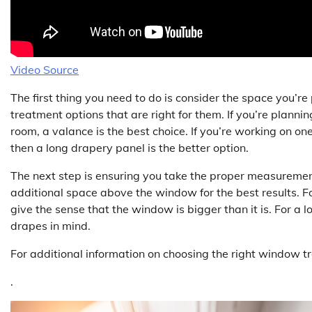
Video Source
The first thing you need to do is consider the space you’r
treatment options that are right for them. If you’re plann
room, a valance is the best choice. If you’re working on on
then a long drapery panel is the better option.
The next step is ensuring you take the proper measureme
additional space above the window for the best results. Fo
give the sense that the window is bigger than it is. For a
drapes in mind.
For additional information on choosing the right window t
.