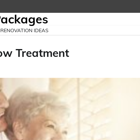
Packages
RENOVATION IDEAS
ow Treatment