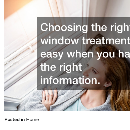
Posted in
Home