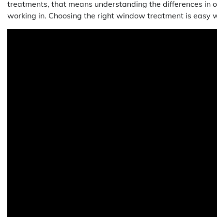
treatments, that means understanding the differences in o
working in. Choosing the right window treatment is easy w