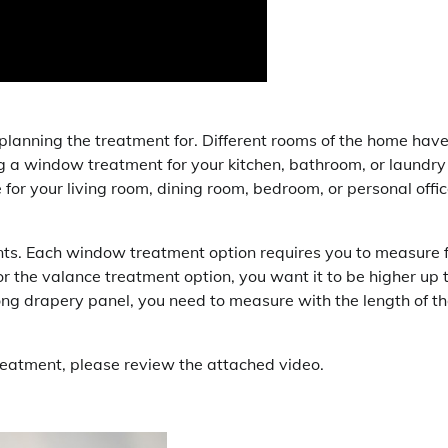
e planning the treatment for. Different rooms of the home hav
ing a window treatment for your kitchen, bathroom, or laundry
e for your living room, dining room, bedroom, or personal offi
nts. Each window treatment option requires you to measure 
r the valance treatment option, you want it to be higher up 
 long drapery panel, you need to measure with the length of t
reatment, please review the attached video.