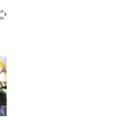
ur
te