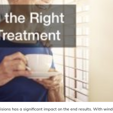
sions has a significant impact on the end results. With win