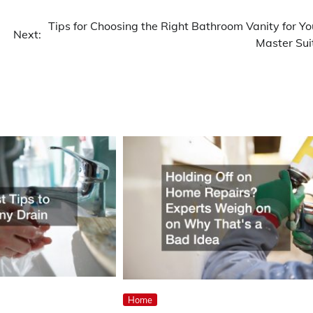
Tips for Choosing the Right Bathroom Vanity for Yo
Next:
Master Sui
Home