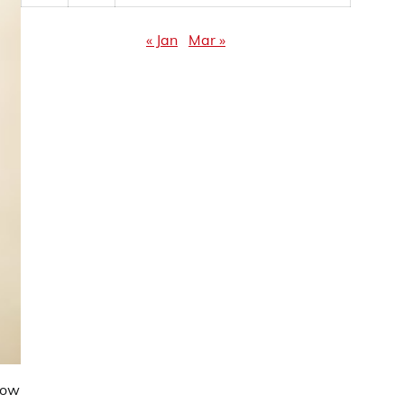
« Jan
Mar »
dow