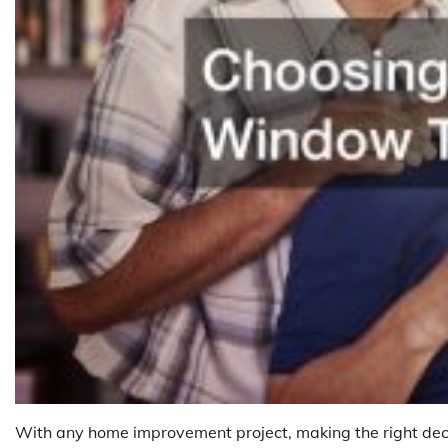
With any home improvement project, making the right deci