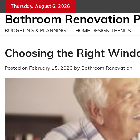
Skip
Thursday, August 6, 2026
to
Bathroom Renovation 
content
BUDGETING & PLANNING
HOME DESIGN TRENDS
Choosing the Right Wind
Posted on
February 15, 2023
by
Bathroom Renovation