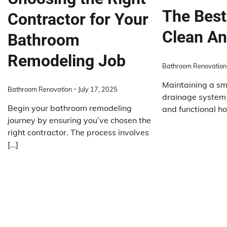
The Best
Contractor for Your
Clean An
Bathroom
Remodeling Job
Bathroom Renovation
Maintaining a sm
Bathroom Renovation
July 17, 2025
drainage system i
Begin your bathroom remodeling
and functional h
journey by ensuring you’ve chosen the
right contractor. The process involves
[…]