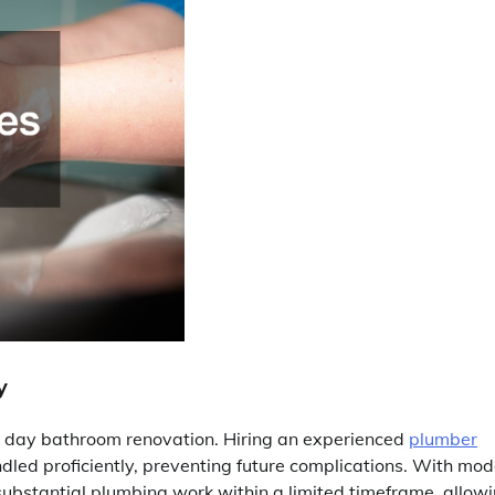
y
l 3 day bathroom renovation. Hiring an experienced
plumber
dled proficiently, preventing future complications. With mo
substantial plumbing work within a limited timeframe, allow