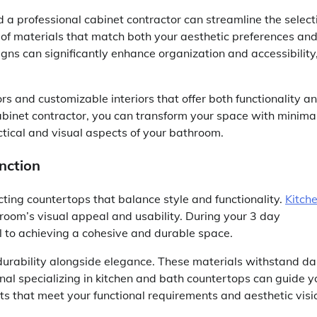
d a professional cabinet contractor can streamline the select
n of materials that match both your aesthetic preferences an
gns can significantly enhance organization and accessibility
rs and customizable interiors that offer both functionality a
cabinet contractor, you can transform your space with minima
ctical and visual aspects of your bathroom.
nction
cting countertops that balance style and functionality.
Kitch
throom’s visual appeal and usability. During your 3 day
al to achieving a cohesive and durable space.
 durability alongside elegance. These materials withstand da
nal specializing in kitchen and bath countertops can guide y
ts that meet your functional requirements and aesthetic visi