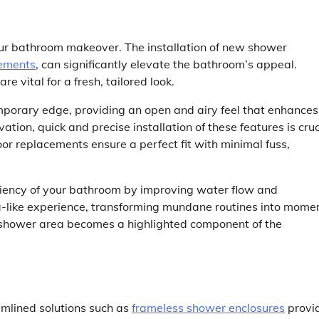
ur bathroom makeover. The installation of new shower
cements
, can significantly elevate the bathroom’s appeal.
 vital for a fresh, tailored look.
mporary edge, providing an open and airy feel that enhances
ion, quick and precise installation of these features is cruc
oor replacements ensure a perfect fit with minimal fuss,
ciency of your bathroom by improving water flow and
a-like experience, transforming mundane routines into mome
he shower area becomes a highlighted component of the
amlined solutions such as
frameless shower enclosures
provi