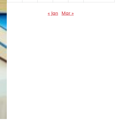
« Jan
Mar »