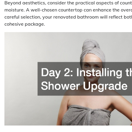
Beyond aesthetics, consider the practical aspects of coun
moisture. A well-chosen countertop can enhance the overa
careful selection, your renovated bathroom will reflect bot
cohesive package.