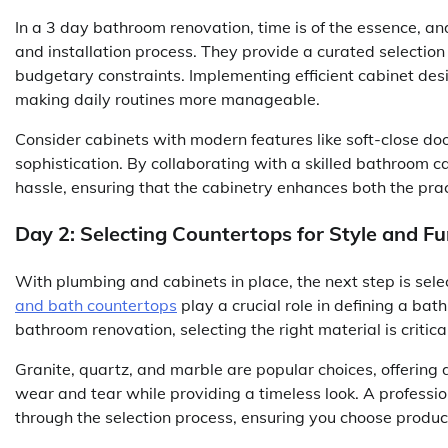
In a 3 day bathroom renovation, time is of the essence, an
and installation process. They provide a curated selectio
budgetary constraints. Implementing efficient cabinet desi
making daily routines more manageable.
Consider cabinets with modern features like soft-close doo
sophistication. By collaborating with a skilled bathroom 
hassle, ensuring that the cabinetry enhances both the pra
Day 2: Selecting Countertops for Style and Fu
With plumbing and cabinets in place, the next step is sele
and bath countertops
play a crucial role in defining a ba
bathroom renovation, selecting the right material is critic
Granite, quartz, and marble are popular choices, offering
wear and tear while providing a timeless look. A professio
through the selection process, ensuring you choose produc