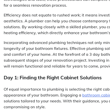
for a seamless renovation process.
Efficiency does not equate to rushed work; it means invest
aesthetics. A plumber can help you choose contemporary fix
solutions. By working closely with a skilled plumber, you 
heating efficiency, which directly enhance your bathroom’s 
Incorporating advanced plumbing techniques not only mini
longevity of your bathroom fixtures. Effective plumbing sol
and comfort of your home. At the forefront of a 3 day bath
subsequent stages of your renovation project. Investing 
will remain functional and reliable for years to come, pro
Day 1: Finding the Right Cabinet Solutions
Of equal importance to plumbing is selecting the right cab
appearance of your bathroom. Engaging a
bathroom cabin
solutions tailored to your needs. With their guidance, you 
compromising on style.