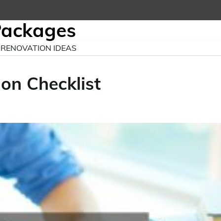
Packages
RENOVATION IDEAS
on Checklist