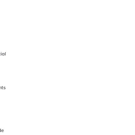
ial
nts
de