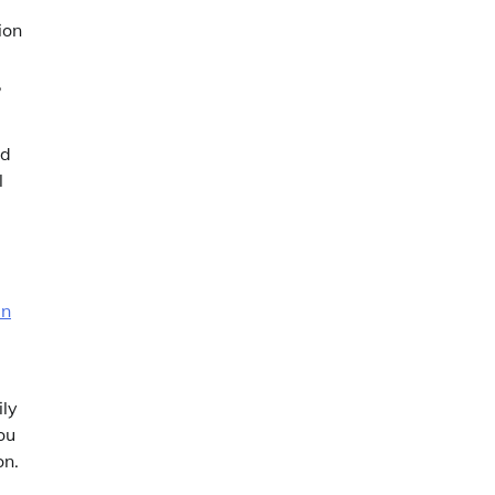
ion
d
,
nd
l
en
ily
ou
on.