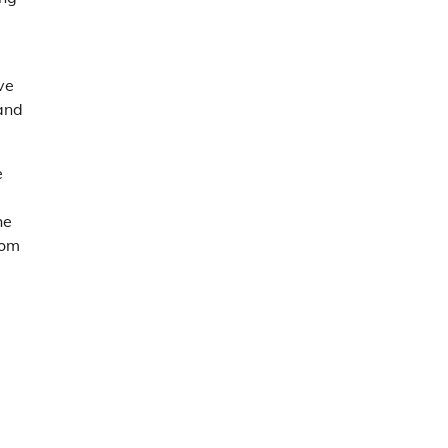
ve
 and
e
he
oom