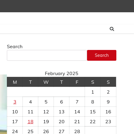
Search
Search
February 2025
M
T
W
T
F
S
S
1
2
3
4
5
6
7
8
9
10
11
12
13
14
15
16
17
18
19
20
21
22
23
24
25
26
27
28