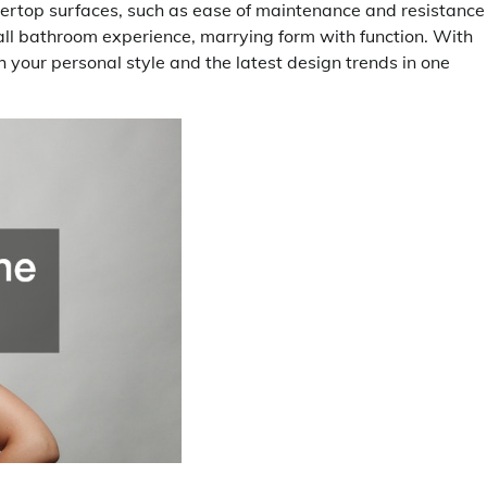
tertop surfaces, such as ease of maintenance and resistance
ll bathroom experience, marrying form with function. With
h your personal style and the latest design trends in one