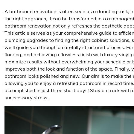
A bathroom renovation is often seen as a daunting task, re
the right approach, it can be transformed into a manageab
bathroom renovation not only refreshes the aesthetic appea
This article serves as your comprehensive guide to efficie
plumbing upgrades to finding the right cabinet solutions, 
we’ll guide you through a carefully structured process. Fu
flooring, and achieving a flawless finish with luxury vinyl 
maximize results without overwhelming your schedule or b
improves both the look and function of the space. Finally, 
bathroom looks polished and new. Our aim is to make the r
allowing you to enjoy a refreshed bathroom in record time
accomplished in just three short days! Stay on track with a 
unnecessary stress.