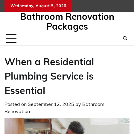
Skip
Wednesday, August 5, 2026
to
Bathroom Renovation
content
Packages
When a Residential
Plumbing Service is
Essential
Posted on
September 12, 2025
by
Bathroom
Renovation