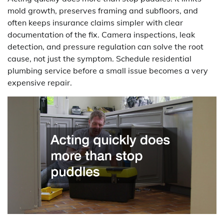
mold growth, preserves framing and subfloors, and
often keeps insurance claims simpler with clear
documentation of the fix. Camera inspections, leak
detection, and pressure regulation can solve the root
cause, not just the symptom. Schedule residential
plumbing service before a small issue becomes a very
expensive repair.