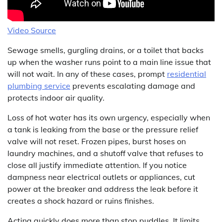
Video Source
Sewage smells, gurgling drains, or a toilet that backs
up when the washer runs point to a main line issue that
will not wait. In any of these cases, prompt
residential
plumbing service
prevents escalating damage and
protects indoor air quality.
Loss of hot water has its own urgency, especially when
a tank is leaking from the base or the pressure relief
valve will not reset. Frozen pipes, burst hoses on
laundry machines, and a shutoff valve that refuses to
close all justify immediate attention. If you notice
dampness near electrical outlets or appliances, cut
power at the breaker and address the leak before it
creates a shock hazard or ruins finishes.
Acting quickly does more than stop puddles. It limits