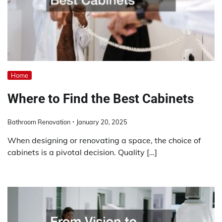
Home
Where to Find the Best Cabinets
Bathroom Renovation
January 20, 2025
When designing or renovating a space, the choice of
cabinets is a pivotal decision. Quality […]