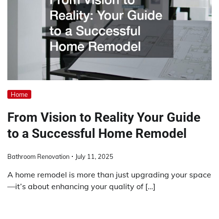
Home
From Vision to Reality Your Guide
to a Successful Home Remodel
Bathroom Renovation
July 11, 2025
A home remodel is more than just upgrading your space
—it’s about enhancing your quality of […]