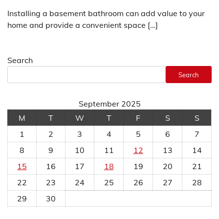
Installing a basement bathroom can add value to your
home and provide a convenient space […]
Search
Search
September 2025
M
T
W
T
F
S
S
1
2
3
4
5
6
7
8
9
10
11
12
13
14
15
16
17
18
19
20
21
22
23
24
25
26
27
28
29
30