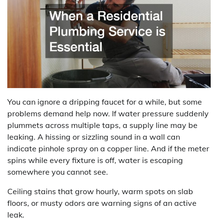
You can ignore a dripping faucet for a while, but some
problems demand help now. If water pressure suddenly
plummets across multiple taps, a supply line may be
leaking. A hissing or sizzling sound in a wall can
indicate pinhole spray on a copper line. And if the meter
spins while every fixture is off, water is escaping
somewhere you cannot see.
Ceiling stains that grow hourly, warm spots on slab
floors, or musty odors are warning signs of an active
leak.