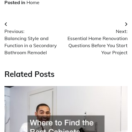
Posted in
Home
Post
Previous:
Next:
navigation
Balancing Style and
Essential Home Renovation
Function in a Secondary
Questions Before You Start
Bathroom Remodel
Your Project
Related Posts