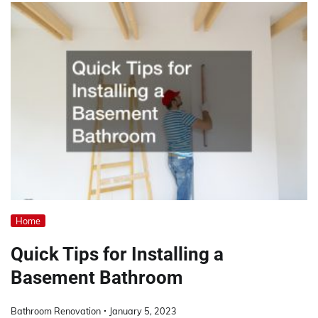
Home
Quick Tips for Installing a
Basement Bathroom
Bathroom Renovation
January 5, 2023